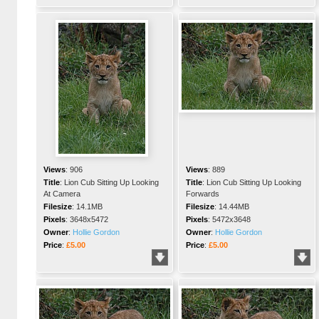
Views
:
906
Views
:
889
Title
:
Lion Cub Sitting Up Looking
Title
:
Lion Cub Sitting Up Looking
At Camera
Forwards
Filesize
:
14.1MB
Filesize
:
14.44MB
Pixels
:
3648x5472
Pixels
:
5472x3648
Owner
:
Hollie Gordon
Owner
:
Hollie Gordon
Price
:
£5.00
Price
:
£5.00