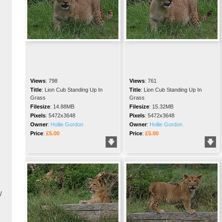
Views
:
798
Views
:
761
Title
:
Lion Cub Standing Up In
Title
:
Lion Cub Standing Up In
Grass
Grass
Filesize
:
14.88MB
Filesize
:
15.32MB
Pixels
:
5472x3648
Pixels
:
5472x3648
Owner
:
Hollie Gordon
Owner
:
Hollie Gordon
Price
:
£5.00
Price
:
£5.00
/