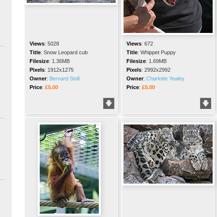
Views
:
5028
Views
:
672
Title
:
Snow Leopard cub
Title
:
Whippet Puppy
Filesize
:
1.36MB
Filesize
:
1.69MB
Pixels
:
1912x1275
Pixels
:
2992x2992
Owner
:
Bernard Stoll
Owner
:
Charlotte Yealey
Price
:
£5.00
Price
:
£5.00