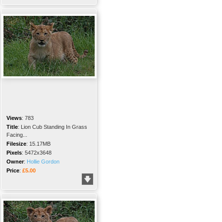
Views
:
783
Title
:
Lion Cub Standing In Grass
Facing...
Filesize
:
15.17MB
Pixels
:
5472x3648
Owner
:
Hollie Gordon
Price
:
£5.00