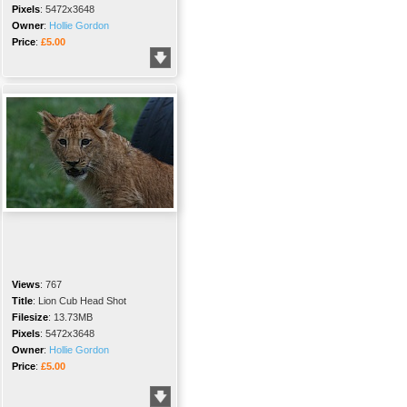
Pixels
:
5472x3648
Owner
:
Hollie Gordon
Price
:
£5.00
Views
:
767
Title
:
Lion Cub Head Shot
Filesize
:
13.73MB
Pixels
:
5472x3648
Owner
:
Hollie Gordon
Price
:
£5.00