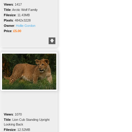
Views
:
1417
Title
:
Arctic Wolf Family
Filesize
:
11.43MB
Pixels
:
4842x3228
Owner
:
Hollie Gordon
Price
:
£5.00
Views
:
1070
Title
:
Lion Cub Standing Upright
Looking Back
Filesize
:
12.52MB