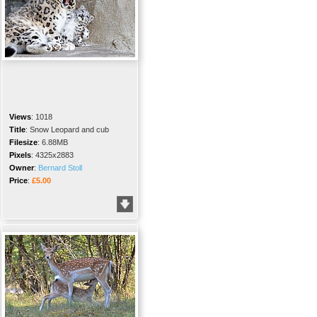
Views
:
1018
Title
:
Snow Leopard and cub
Filesize
:
6.88MB
Pixels
:
4325x2883
Owner
:
Bernard Stoll
Price
:
£5.00