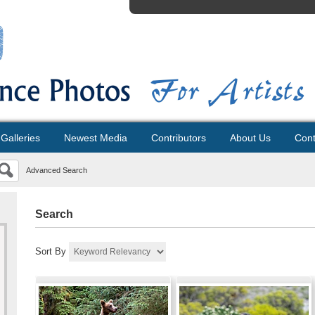
Galleries
Newest Media
Contributors
About Us
Cont
Advanced Search
Search
Sort By