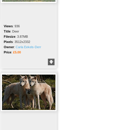
Views
:
936
Title
:
Deer
Filesize
:
3.87MB
Pixels
:
3512x2332
Owner
:
Carla Eekels-Derr
Price
:
£5.00