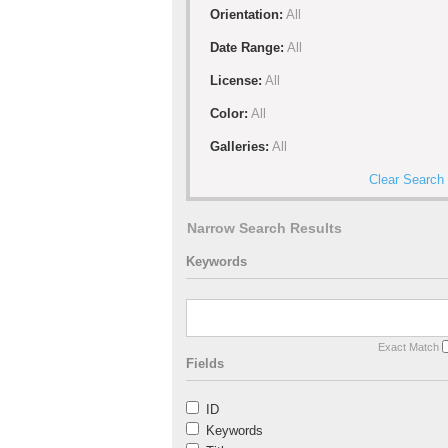
Orientation:
All
Date Range:
All
License:
All
Color:
All
Galleries:
All
Clear Search
Narrow Search Results
Keywords
Exact Match
Fields
ID
Keywords