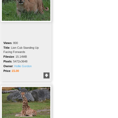
Views
:
800
Title
:
Lion Cub Standing Up
Facing Forwards
Filesize
:
15.14MB
Pixels
:
5472x3648
Owner
:
Hollie Gordon
Price
:
£5.00