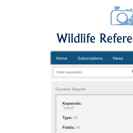
Home
Subscriptions
News
Current Search
Keywords:
"infant"
Type:
All
Fields:
All