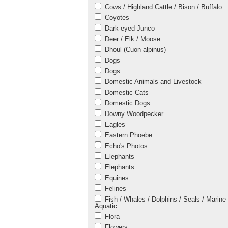
Cows / Highland Cattle / Bison / Buffalo
Coyotes
Dark-eyed Junco
Deer / Elk / Moose
Dhoul (Cuon alpinus)
Dogs
Dogs
Domestic Animals and Livestock
Domestic Cats
Domestic Dogs
Downy Woodpecker
Eagles
Eastern Phoebe
Echo's Photos
Elephants
Elephants
Equines
Felines
Fish / Whales / Dolphins / Seals / Marine 
Aquatic
Flora
Flowers