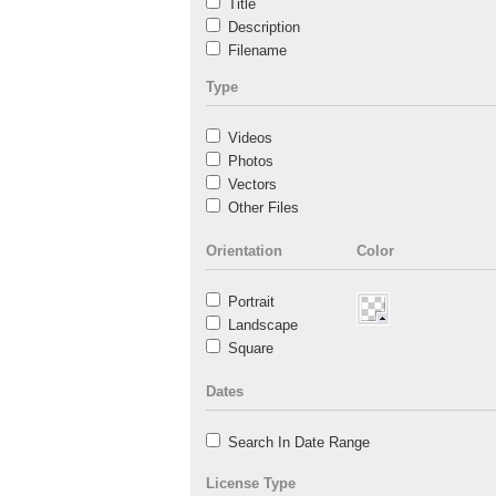
Title
Description
Filename
Type
Videos
Photos
Vectors
Other Files
Orientation
Color
Portrait
Landscape
Square
Dates
Search In Date Range
License Type