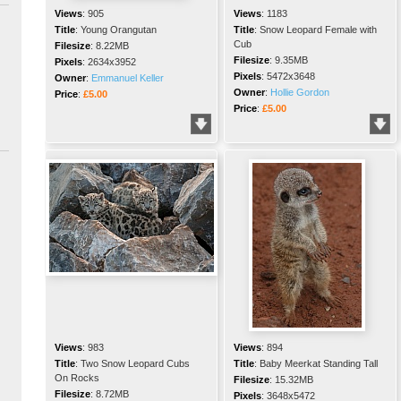
Views
:
905
Views
:
1183
Title
:
Young Orangutan
Title
:
Snow Leopard Female with
Cub
Filesize
:
8.22MB
Filesize
:
9.35MB
Pixels
:
2634x3952
Pixels
:
5472x3648
Owner
:
Emmanuel Keller
Owner
:
Hollie Gordon
Price
:
£5.00
Price
:
£5.00
Views
:
983
Views
:
894
Title
:
Two Snow Leopard Cubs
Title
:
Baby Meerkat Standing Tall
On Rocks
Filesize
:
15.32MB
Filesize
:
8.72MB
Pixels
:
3648x5472