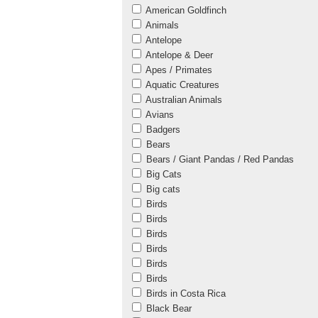
American Goldfinch
Animals
Antelope
Antelope & Deer
Apes / Primates
Aquatic Creatures
Australian Animals
Avians
Badgers
Bears
Bears / Giant Pandas / Red Pandas
Big Cats
Big cats
Birds
Birds
Birds
Birds
Birds
Birds
Birds in Costa Rica
Black Bear