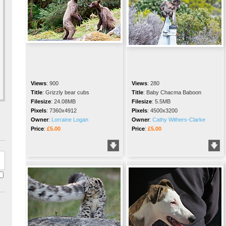
Views
:
900
Views
:
280
Title
:
Grizzly bear cubs
Title
:
Baby Chacma Baboon
Filesize
:
24.08MB
Filesize
:
5.5MB
Pixels
:
7360x4912
Pixels
:
4500x3200
Owner
:
Lorraine Logan
Owner
:
Cathy Withers-Clarke
Price
:
£5.00
Price
:
£5.00