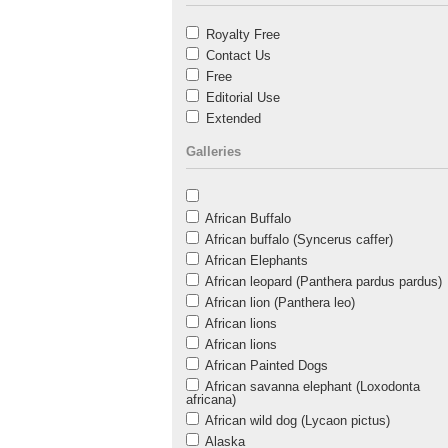
Royalty Free
Contact Us
Free
Editorial Use
Extended
Galleries
African Buffalo
African buffalo (Syncerus caffer)
African Elephants
African leopard (Panthera pardus pardus)
African lion (Panthera leo)
African lions
African lions
African Painted Dogs
African savanna elephant (Loxodonta
africana)
African wild dog (Lycaon pictus)
Alaska