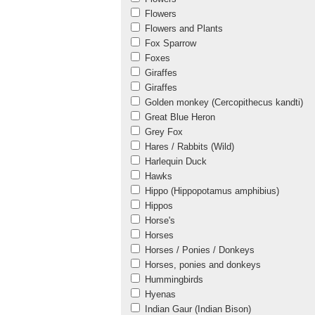
Flowers
Flowers and Plants
Fox Sparrow
Foxes
Giraffes
Giraffes
Golden monkey (Cercopithecus kandti)
Great Blue Heron
Grey Fox
Hares / Rabbits (Wild)
Harlequin Duck
Hawks
Hippo (Hippopotamus amphibius)
Hippos
Horse's
Horses
Horses / Ponies / Donkeys
Horses, ponies and donkeys
Hummingbirds
Hyenas
Indian Gaur (Indian Bison)