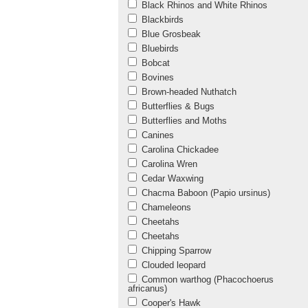
Black Rhinos and White Rhinos
Blackbirds
Blue Grosbeak
Bluebirds
Bobcat
Bovines
Brown-headed Nuthatch
Butterflies & Bugs
Butterflies and Moths
Canines
Carolina Chickadee
Carolina Wren
Cedar Waxwing
Chacma Baboon (Papio ursinus)
Chameleons
Cheetahs
Cheetahs
Chipping Sparrow
Clouded leopard
Common warthog (Phacochoerus
africanus)
Cooper's Hawk