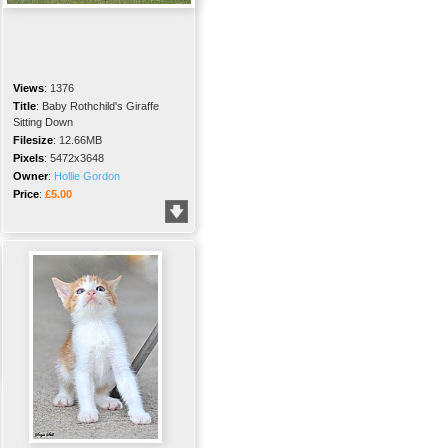
Views
:
1376
Title
:
Baby Rothchild's Giraffe
Sitting Down
Filesize
:
12.66MB
Pixels
:
5472x3648
Owner
:
Hollie Gordon
Price
:
£5.00