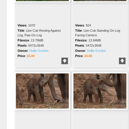
Views
:
1070
Views
:
924
Title
:
Lion Cub Resting Against
Title
:
Lion Cub Standing On Log
Log, Paw On Log
Facing Camera
Filesize
:
13.79MB
Filesize
:
13.94MB
Pixels
:
5472x3648
Pixels
:
5472x3648
Owner
:
Hollie Gordon
Owner
:
Hollie Gordon
Price
:
£5.00
Price
:
£5.00