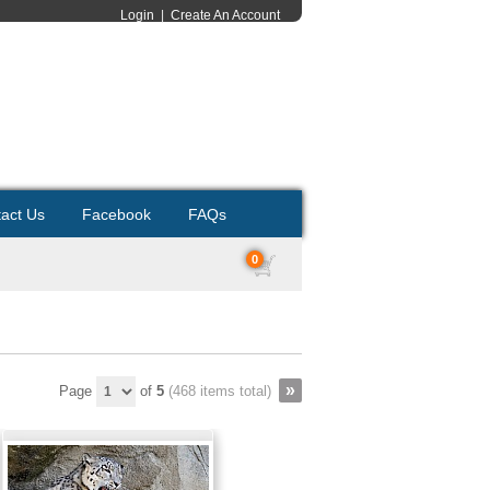
Login
|
Create An Account
act Us
Facebook
FAQs
0
Page
of
5
(468 items total)