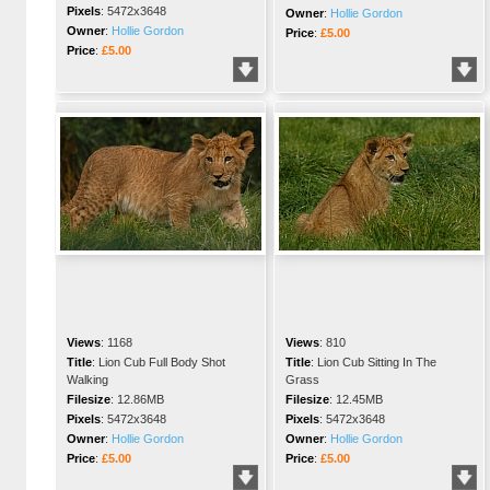
Pixels
:
5472x3648
Owner
:
Hollie Gordon
Owner
:
Hollie Gordon
Price
:
£5.00
Price
:
£5.00
Views
:
1168
Views
:
810
Title
:
Lion Cub Full Body Shot
Title
:
Lion Cub Sitting In The
Walking
Grass
Filesize
:
12.86MB
Filesize
:
12.45MB
Pixels
:
5472x3648
Pixels
:
5472x3648
Owner
:
Hollie Gordon
Owner
:
Hollie Gordon
Price
:
£5.00
Price
:
£5.00