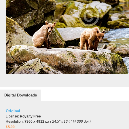
Digital Downloads
Original
License:
Royalty Free
Resolution:
7360 x 4912 px
( 24.5" x 16.4" @ 300 dpi )
£5.00