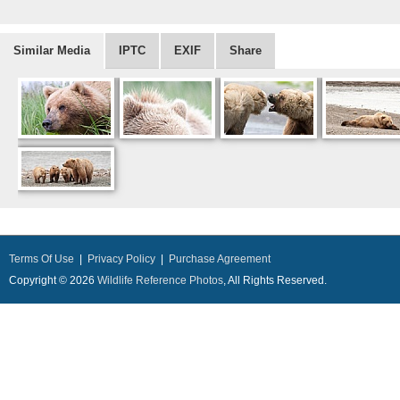
Similar Media
IPTC
EXIF
Share
Terms Of Use
|
Privacy Policy
|
Purchase Agreement
Copyright © 2026
Wildlife Reference Photos
, All Rights Reserved.