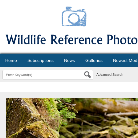
Home
Subscriptions
News
Galleries
Newest Med
Advanced Search