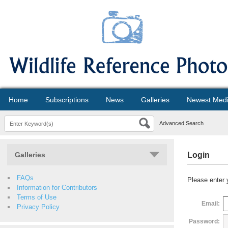
Home
Subscriptions
News
Galleries
Newest Med
Advanced Search
Galleries
Login
FAQs
Please enter 
Information for Contributors
Terms of Use
Email:
Privacy Policy
Password: