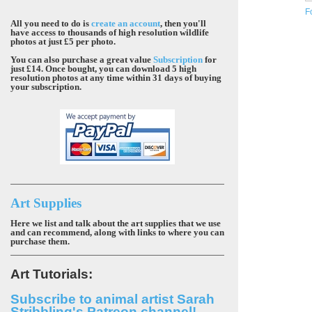
F
All you need to do is
create an account
, then you'll
have access to thousands of high resolution wildlife
photos at just £5 per photo.
You can also purchase a great value
Subscription
for
just £14. Once bought, you can download 5 high
resolution photos at any time within 31 days of buying
your subscription.
Art Supplies
Here we list and talk about the art supplies that we use
and can recommend, along with links to where you can
purchase them.
Art Tutorials:
Subscribe to animal artist Sarah
Stribbling's Patreon channel!