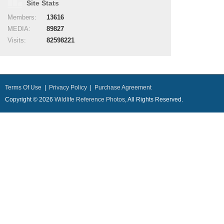
Site Stats
Members:
13616
MEDIA:
89827
Visits:
82598221
Terms Of Use
|
Privacy Policy
|
Purchase Agreement
Copyright © 2026
Wildlife Reference Photos
, All Rights Reserved.