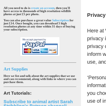
All you need to do is
create an account
, then you'll
have access to thousands of high resolution wildlife
Privacy
photos at just £5 per photo.
You can also purchase a great value
Subscription
for
just £14. Once bought, you can download 5 high
resolution photos at any time within 31 days of buying
your subscription.
Here at 
privacy 
privacy 
inform w
use, and
Art Supplies
Here we list and talk about the art supplies that we use
‘Persona
and can recommend, along with links to where you can
purchase them.
informat
you choo
Art Tutorials:
use of i
Subscribe to animal artist Sarah
Stribbling's Patreon channel!