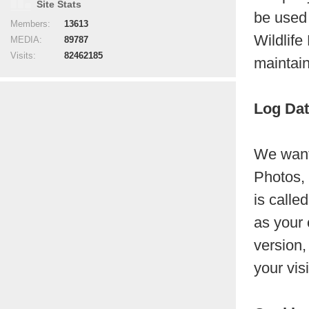
Site Stats
be used 
Members:
13613
Wildlife
MEDIA:
89787
Visits:
82462185
maintain
Log Da
We want 
Photos, 
is calle
as your 
version,
your vis