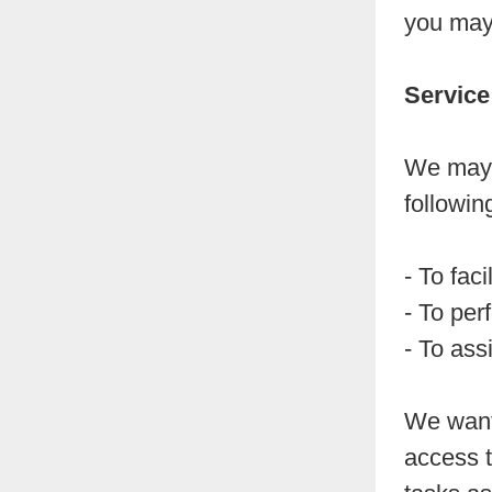
you may 
Service
We may 
followin
- To faci
- To per
- To ass
We want 
access t