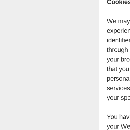
Cookie
We may u
experien
identifi
through
your bro
that you
personal
services
your spe
You have
your Web