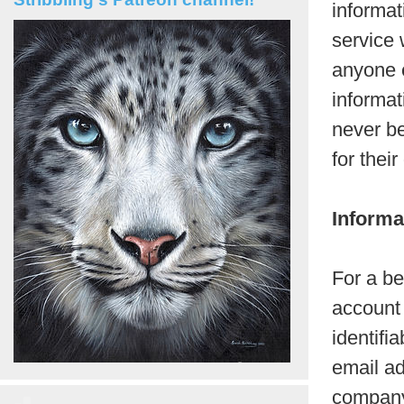
informat
service 
anyone e
informat
never be
for thei
Informa
For a be
account 
identifi
email ad
company 