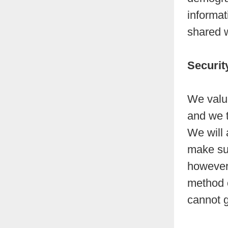
informat
shared w
Securit
We value
and we t
We will 
make sur
however 
method o
cannot g