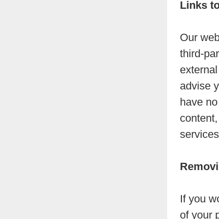
Links t
Our webs
third-par
external
advise y
have no 
content,
services
Removin
If you w
of your 