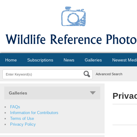
Home
Subscriptions
News
Galleries
Newest Med
Advanced Search
Galleries
Priva
FAQs
Information for Contributors
Terms of Use
Privacy Policy