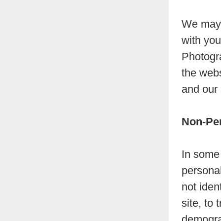
We may a
with you
Photogr
the webs
and our 
Non-Per
In some 
personal
not iden
site, to
demogra