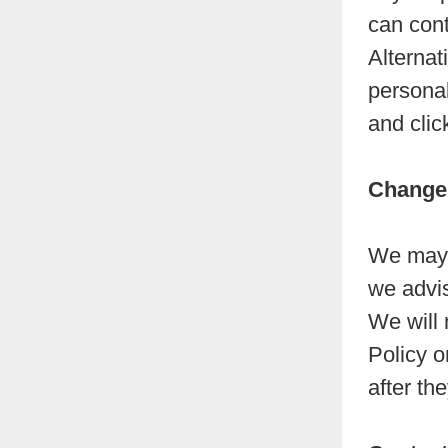
can cont
Alternat
personal
and clic
Changes
We may u
we advis
We will 
Policy o
after th