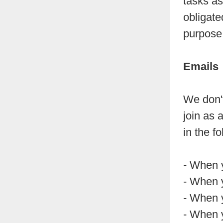
tasks as
obligate
purpose
Emails
We don't
join as 
in the f
- When 
- When 
- When 
- When y