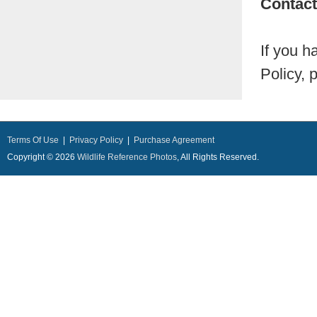
Contact
If you h
Policy, 
Terms Of Use
|
Privacy Policy
|
Purchase Agreement
Copyright © 2026
Wildlife Reference Photos
, All Rights Reserved.