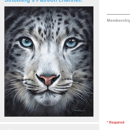
Membershi
* Required