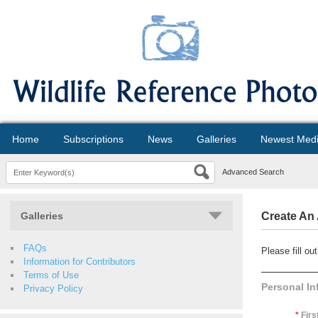
Home
Subscriptions
News
Galleries
Newest Med
Advanced Search
Galleries
Create An
FAQs
Please fill o
Information for Contributors
Terms of Use
Personal In
Privacy Policy
*
Firs