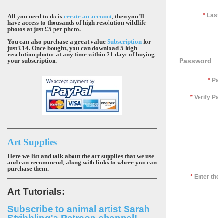
*
Las
All you need to do is
create an account
, then you'll
have access to thousands of high resolution wildlife
photos at just £5 per photo.
You can also purchase a great value
Subscription
for
just £14. Once bought, you can download 5 high
resolution photos at any time within 31 days of buying
your subscription.
Password
*
Pa
*
Verify P
Art Supplies
Here we list and talk about the art supplies that we use
and can recommend, along with links to where you can
purchase them.
*
Enter t
Art Tutorials:
Subscribe to animal artist Sarah
Stribbling's Patreon channel!