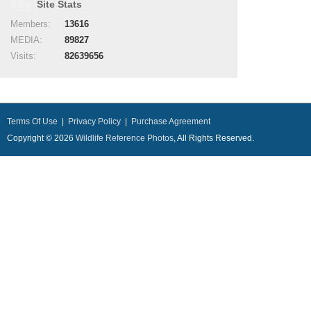
Site Stats
Members:
13616
MEDIA:
89827
Visits:
82639656
Terms Of Use
|
Privacy Policy
|
Purchase Agreement
Copyright © 2026
Wildlife Reference Photos
, All Rights Reserved.