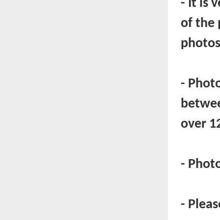
- It is
of the
photos
- Photo
betwee
over 1
- Phot
- Plea