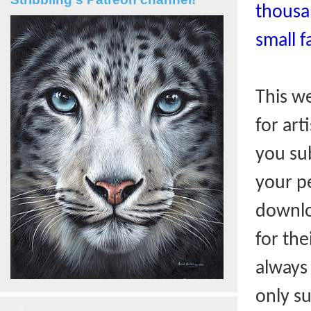
thousa
small f
This w
for art
you sub
your pe
downlo
for the
always
only s