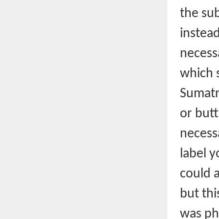
the su
instead
necessa
which s
Sumatra
or butt
necess
label y
could 
but thi
was ph