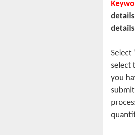
Keywor
details
details
Select
select 
you hav
submit,
proces
quantit