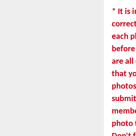
* It is
correct
each ph
before
are all
that y
photo
submit
member
photo t