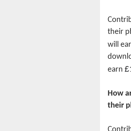
Contri
their 
will ea
downloa
£
earn
How ar
their 
Contri