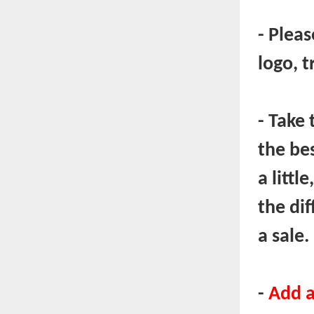
- Plea
logo, t
- Take 
the be
a littl
the di
a sale.
-
Add a