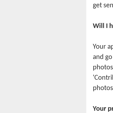
get sen
Will I
Your a
and go 
photos.
'Contr
photos
Your p