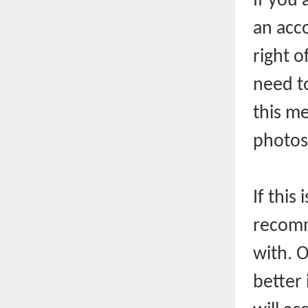
If you 
an acco
right o
need t
this m
photos
If this
recomm
with. 
better