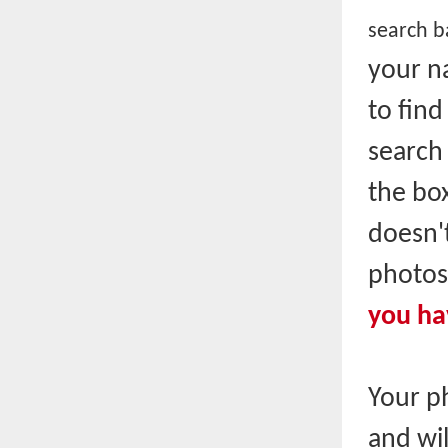
search ba
your n
to fin
search 
the box
doesn't
photos
you ha
Your p
and wil