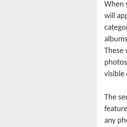
When y
will ap
categor
albums 
These 
photos
visible
The se
feature
any pho