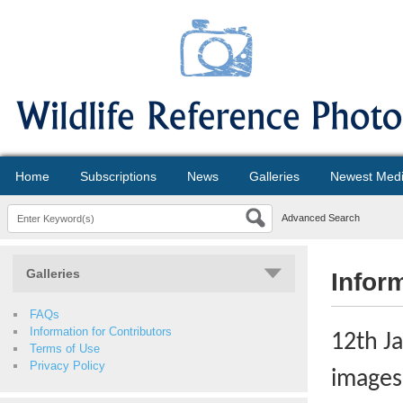
Home
Subscriptions
News
Galleries
Newest Med
Advanced Search
Galleries
Infor
FAQs
Information for Contributors
12th J
Terms of Use
Privacy Policy
images