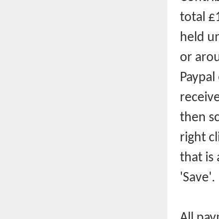
total £
held un
or aro
Paypal
receive
then sc
right c
that is
'Save'.
All pay