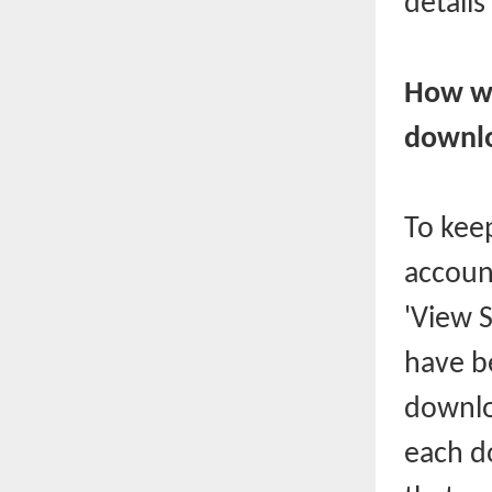
details
How wi
downl
To keep
accoun
'View 
have b
downlo
each d