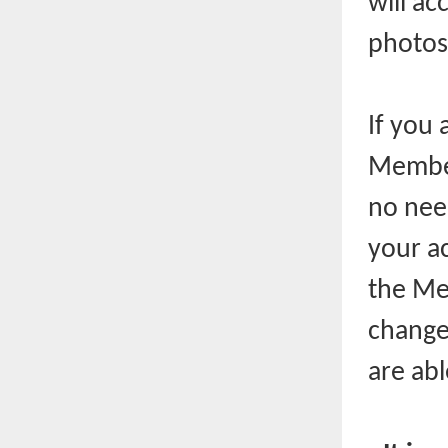
will ac
photos
If you 
Member
no nee
your ac
the Mem
change
are ab