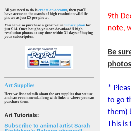
All you need to do is
create an account
, then you'll
have access to thousands of high resolution wildlife
9th De
photos at just £5 per photo.
You can also purchase a great value
Subscription
for
note, 
just £14. Once bought, you can download 5 high
resolution photos at any time within 31 days of buying
your subscription.
Be sur
photo
Art Supplies
* Plea
Here we list and talk about the art supplies that we use
and can recommend, along with links to where you can
to go t
purchase them.
them) 
Art Tutorials:
This is
Subscribe to animal artist Sarah
Stribbling's Patreon channel!