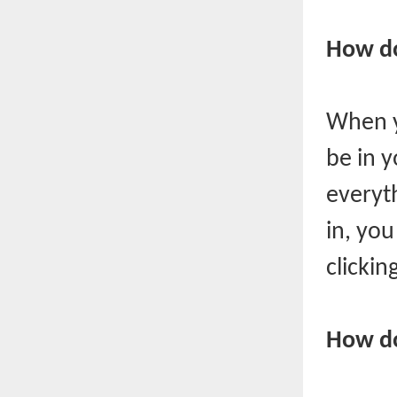
How do
When y
be in 
everyt
in, yo
clickin
How do