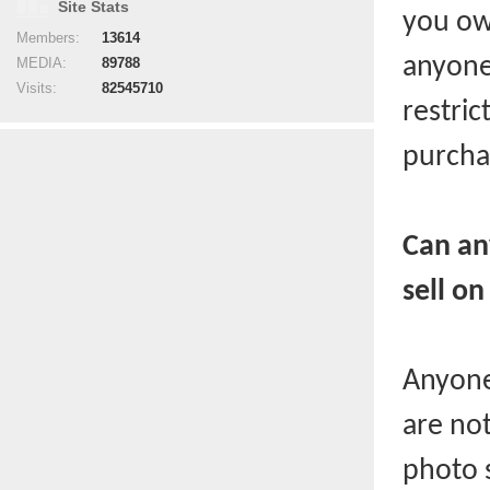
Site Stats
you ow
Members:
13614
anyone
MEDIA:
89788
Visits:
82545710
restri
purchas
Can an
sell on
Anyone
are not
photo 