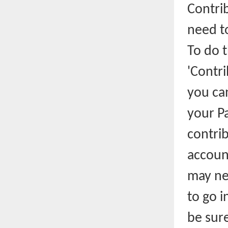
Contrib
need t
To do t
'Contri
you can
your Pa
contrib
account
may ne
to go i
be sure