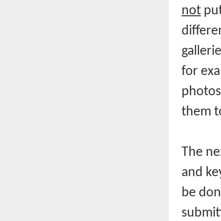
not
put
differe
galleri
for exa
photos 
them t
The nex
and ke
be done
submitt