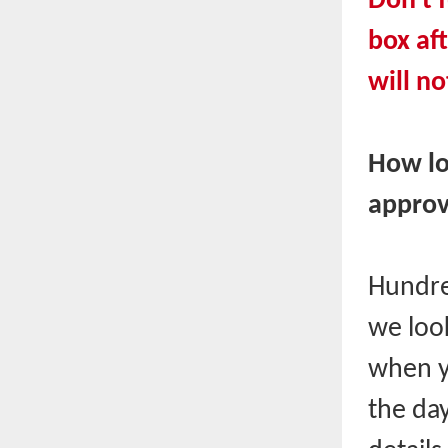
Don't f
box af
will no
How lo
approv
Hundre
we look
when y
the day