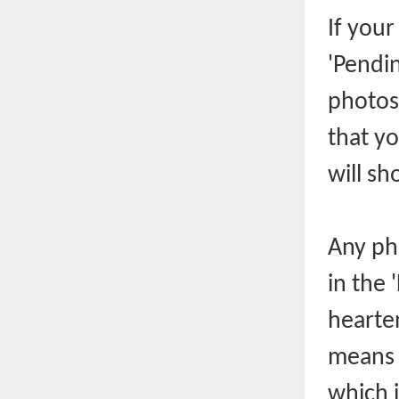
If you
'Pendin
photos
that y
will sh
Any ph
in the 
hearten
means t
which 