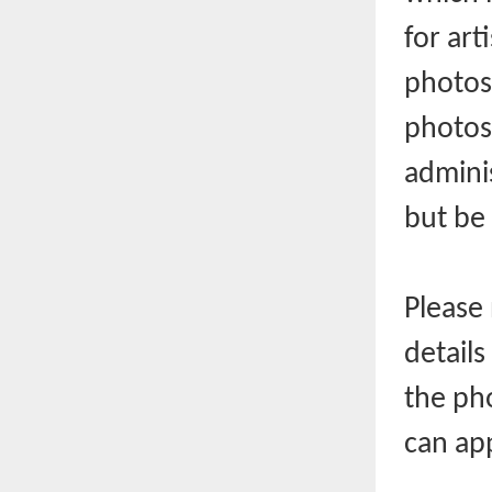
for art
photos.
photos
admini
but be 
Please 
detail
the pho
can ap