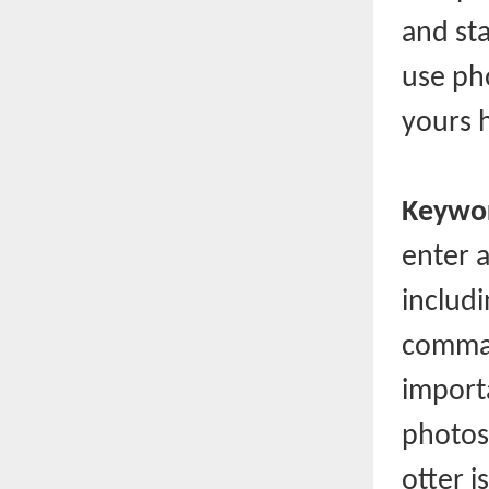
and sta
use pho
yours 
Keywor
enter 
includ
comma)
importa
photos
otter i