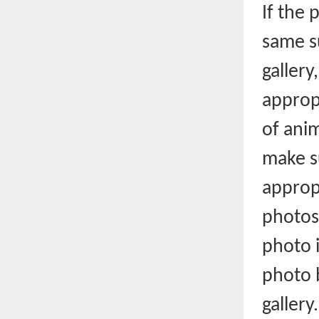
If the 
same s
gallery
appropr
of anim
make s
approp
photos,
photo i
photo b
gallery