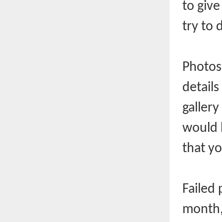
to giv
try to 
Photos 
details
gallery
would 
that yo
Failed
month,