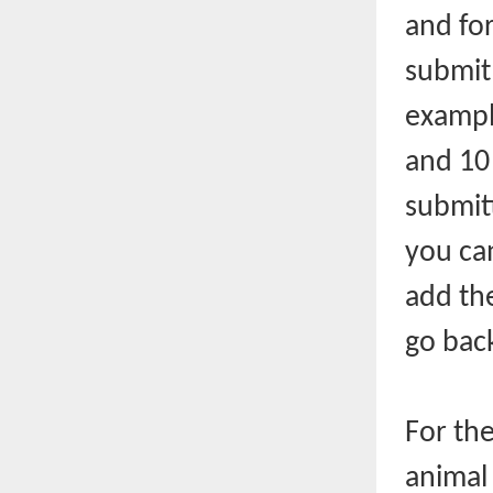
and for
submit
example
and 10
submit
you ca
add th
go back
For th
animal 