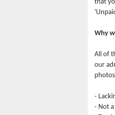
that yo
'Unpaid
Why we
All of 
our ad
photos
- Lacki
- Not 