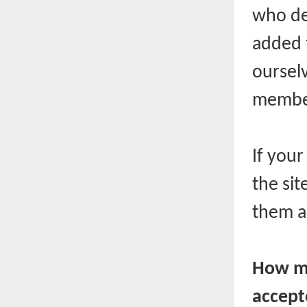
who de
added 
ourselv
member
If you
the sit
them a
How mu
accept