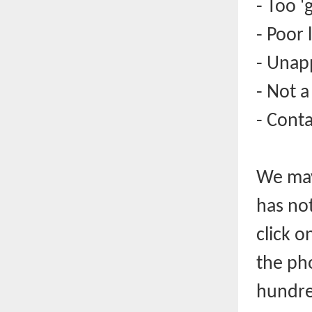
- Too '
- Poor 
- Unap
- Not a
- Cont
We may
has no
click o
the pho
hundre