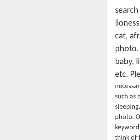
searc
lioness
cat, af
photo.
baby, l
etc.
Pl
necessar
such as d
sleeping
photo. O
keywords
think of