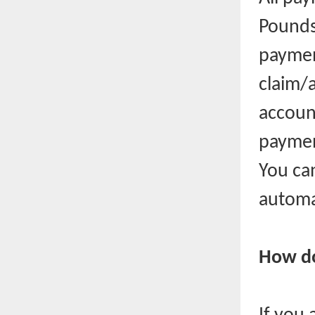
Pounds 
paymen
claim/a
account
payment
You can
automa
How do