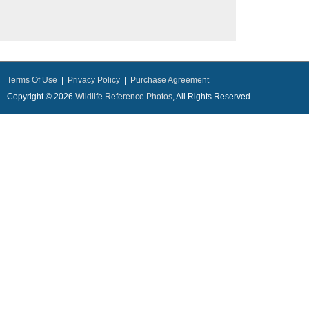
Terms Of Use
|
Privacy Policy
|
Purchase Agreement
Copyright © 2026
Wildlife Reference Photos
, All Rights Reserved.