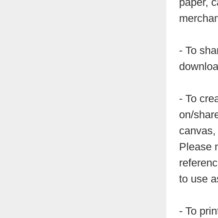
paper, c
merchand
- To sha
downloa
- To cre
on/share
canvas, 
Please n
referenc
to use a
- To pri