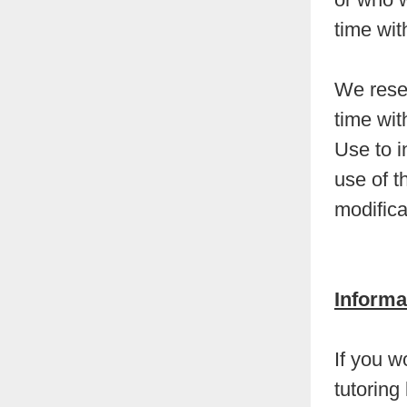
time wit
We reser
time wit
Use to i
use of t
modifica
Informa
If you w
tutoring