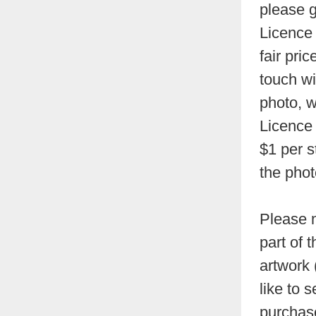
please g
Licence 
fair pri
touch wi
photo, w
Licence 
$1 per s
the phot
Please n
part of 
artwork 
like to s
purchase