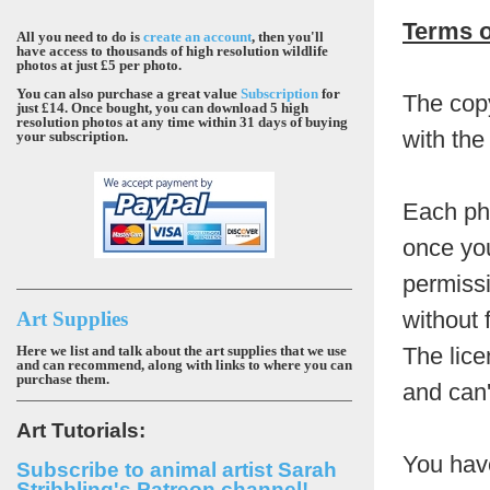
Terms o
All you need to do is
create an account
, then you'll
have access to thousands of high resolution wildlife
photos at just £5 per photo.
You can also purchase a great value
Subscription
for
The copy
just £14. Once bought, you can download 5 high
resolution photos at any time within 31 days of buying
with the
your subscription.
Each pho
once you
permissi
without 
Art Supplies
Here we list and talk about the art supplies that we use
The lice
and can recommend, along with links to where you can
purchase them.
and can'
Art Tutorials:
You hav
Subscribe to animal artist Sarah
Stribbling's Patreon channel!