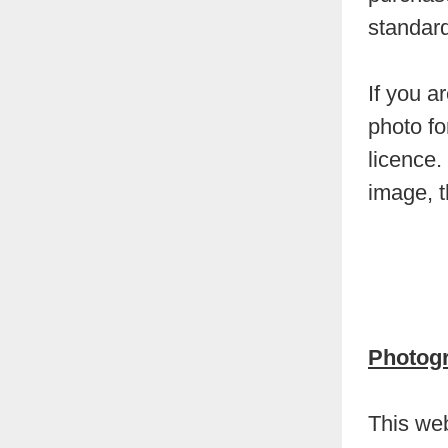
standard
If you a
photo fo
licence.
image, 
Photog
This web