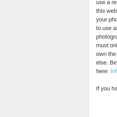
use a re
this web
your pho
to use a
photogra
must onl
own the 
else. Be
here:
In
If you h