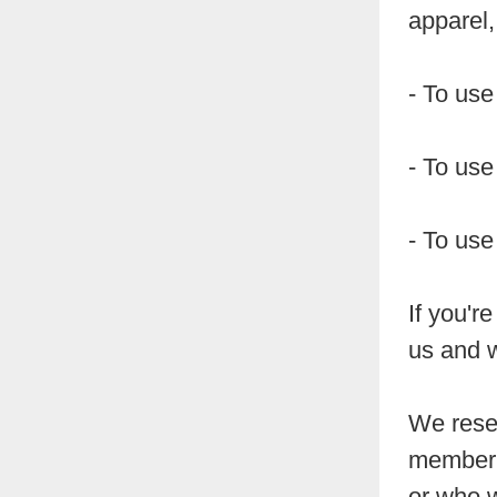
apparel, 
- To use
- To use
- To use
If you'r
us and w
We reser
member 
or who w