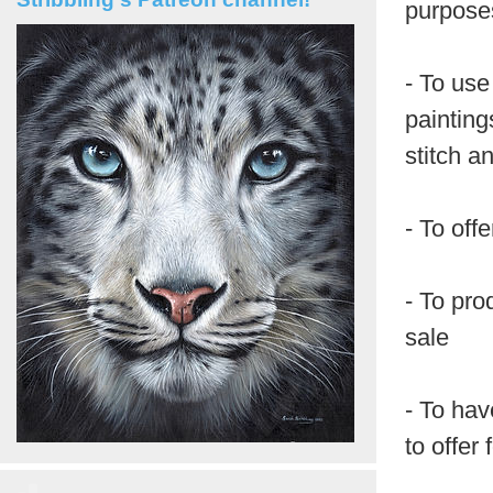
purposes
- To use
painting
stitch a
- To off
- To pro
sale
- To hav
to offer 