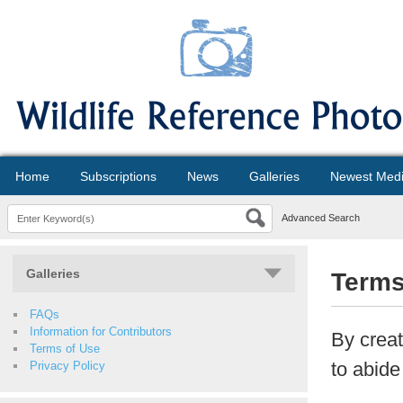
Home
Subscriptions
News
Galleries
Newest Med
Advanced Search
Galleries
Terms
FAQs
Information for Contributors
By creat
Terms of Use
to abide
Privacy Policy