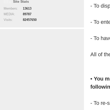
Site Stats
- To dis
Members:
13613
MEDIA:
89787
Visits:
82457650
- To ent
- To hav
All of t
• You m
followi
- To re-s