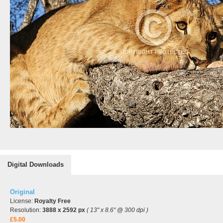
Digital Downloads
Original
License:
Royalty Free
Resolution:
3888 x 2592 px
( 13" x 8.6" @ 300 dpi )
£5.00