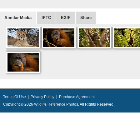
Similar Media
IPTC
EXIF
Share
Terms Of Use
|
Privacy Policy
|
Purchase Agreement
Copyright © 2026
Wildlife Reference Photos
, All Rights Reserved.