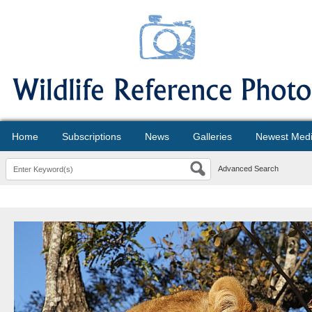
Home
Subscriptions
News
Galleries
Newest Med
Advanced Search