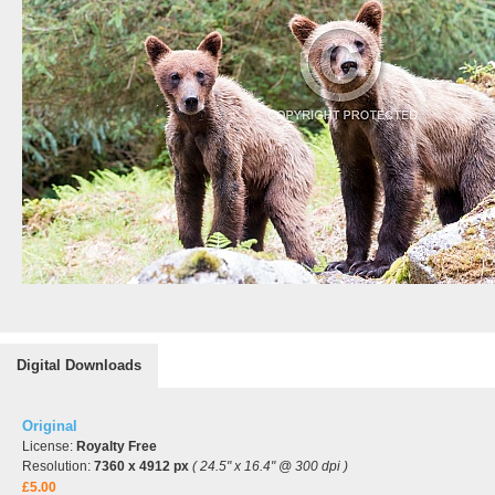
Digital Downloads
Original
License:
Royalty Free
Resolution:
7360 x 4912 px
( 24.5" x 16.4" @ 300 dpi )
£5.00