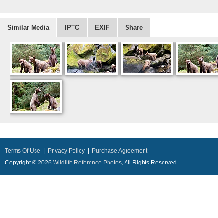
Similar Media
IPTC
EXIF
Share
Terms Of Use
|
Privacy Policy
|
Purchase Agreement
Copyright © 2026
Wildlife Reference Photos
, All Rights Reserved.