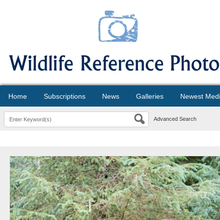
Home
Subscriptions
News
Galleries
Newest Med
Advanced Search