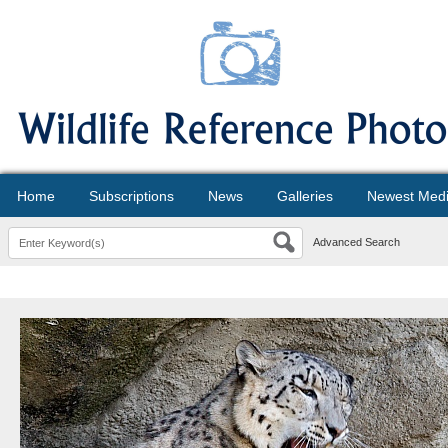
Home
Subscriptions
News
Galleries
Newest Med
Advanced Search