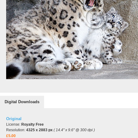
Digital Downloads
Original
License:
Royalty Free
Resolution:
4325 x 2883 px
( 14.4" x 9.6" @ 300 dpi )
£5.00