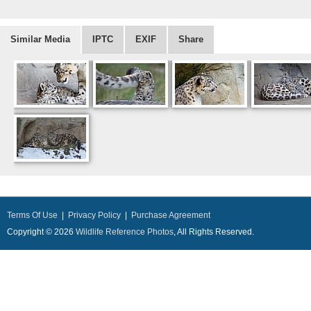
Similar Media
IPTC
EXIF
Share
Terms Of Use
|
Privacy Policy
|
Purchase Agreement
Copyright © 2026
Wildlife Reference Photos
, All Rights Reserved.