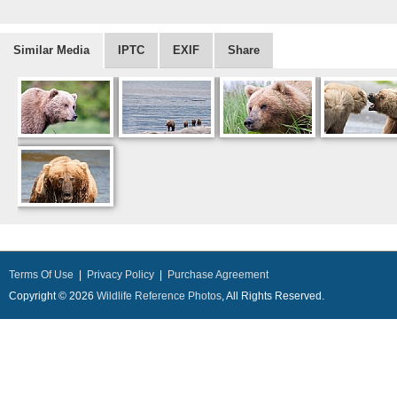
Similar Media
IPTC
EXIF
Share
Terms Of Use
|
Privacy Policy
|
Purchase Agreement
Copyright © 2026
Wildlife Reference Photos
, All Rights Reserved.