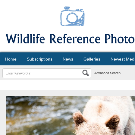
Home
Subscriptions
News
Galleries
Newest Med
Advanced Search