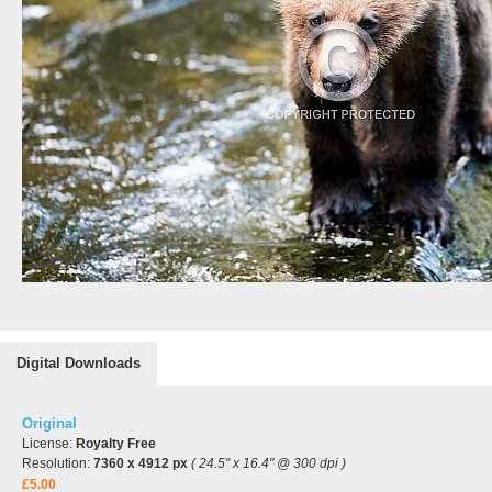
Digital Downloads
Original
License:
Royalty Free
Resolution:
7360 x 4912 px
( 24.5" x 16.4" @ 300 dpi )
£5.00