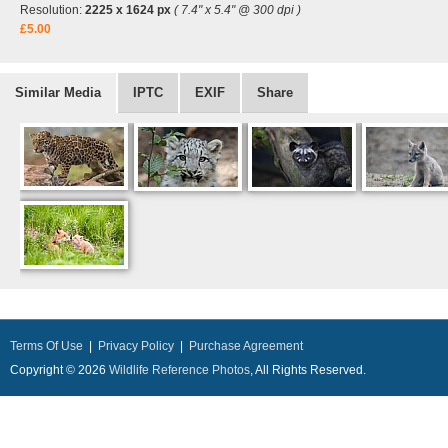
Resolution:
2225 x 1624 px
( 7.4" x 5.4" @ 300 dpi )
£5.00
Similar Media
IPTC
EXIF
Share
Terms Of Use
|
Privacy Policy
|
Purchase Agreement
Copyright © 2026
Wildlife Reference Photos
, All Rights Reserved.