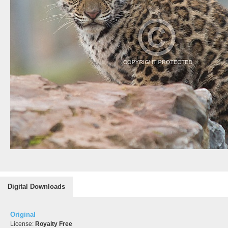
Digital Downloads
Original
License:
Royalty Free