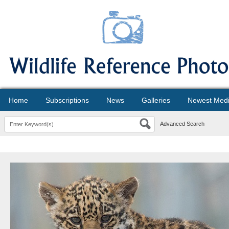
Home
Subscriptions
News
Galleries
Newest Med
Advanced Search