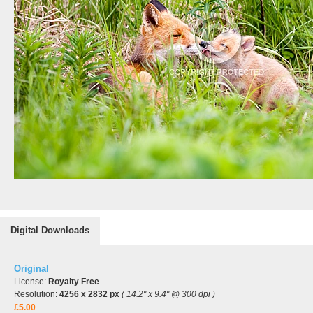
Digital Downloads
Original
License:
Royalty Free
Resolution:
4256 x 2832 px
( 14.2" x 9.4" @ 300 dpi )
£5.00