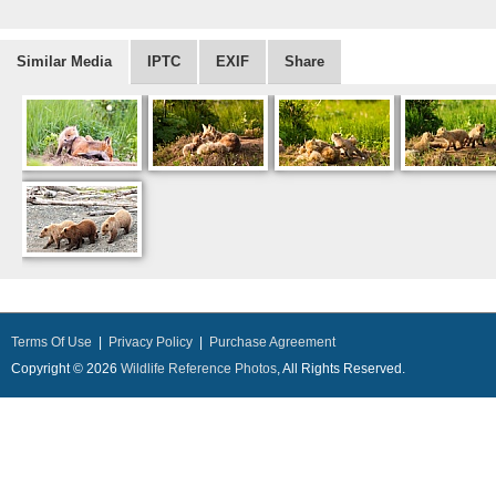
Similar Media
IPTC
EXIF
Share
Terms Of Use
|
Privacy Policy
|
Purchase Agreement
Copyright © 2026
Wildlife Reference Photos
, All Rights Reserved.