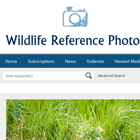
Home
Subscriptions
News
Galleries
Newest Med
Advanced Search