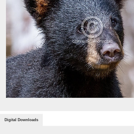
Digital Downloads