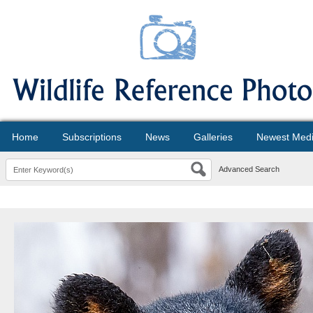
Home
Subscriptions
News
Galleries
Newest Med
Advanced Search