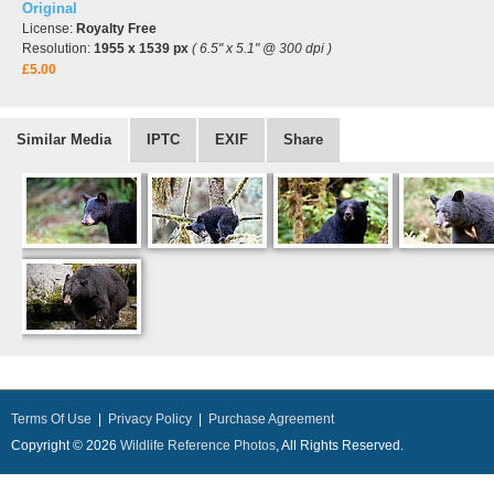
Original
License:
Royalty Free
Resolution:
1955 x 1539 px
( 6.5" x 5.1" @ 300 dpi )
£5.00
Similar Media
IPTC
EXIF
Share
Terms Of Use
|
Privacy Policy
|
Purchase Agreement
Copyright © 2026
Wildlife Reference Photos
, All Rights Reserved.