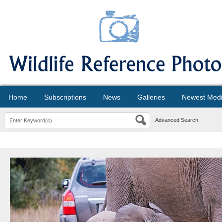
Home
Subscriptions
News
Galleries
Newest Med
Advanced Search