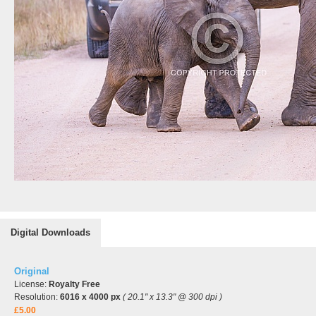
Digital Downloads
Original
License:
Royalty Free
Resolution:
6016 x 4000 px
( 20.1" x 13.3" @ 300 dpi )
£5.00