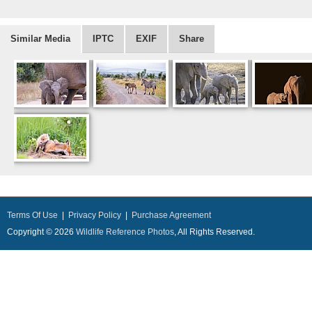
Similar Media
IPTC
EXIF
Share
Terms Of Use
|
Privacy Policy
|
Purchase Agreement
Copyright © 2026
Wildlife Reference Photos
, All Rights Reserved.