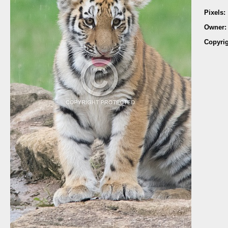
Pixels:
Owner
Copyri