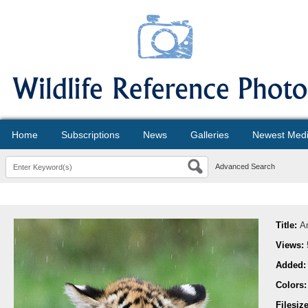
Home
Subscriptions
News
Galleries
Newest Med
Advanced Search
Title:
A
Views:
Added
Colors
Filesiz