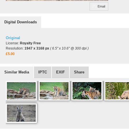
Email
Digital Downloads
Original
License:
Royalty Free
Resolution:
1947 x 3168 px
( 6.5" x 10.6" @ 300 dpi )
£5.00
Similar Media
IPTC
EXIF
Share