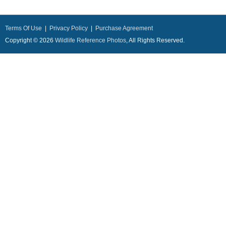
Terms Of Use
|
Privacy Policy
|
Purchase Agreement
Copyright © 2026
Wildlife Reference Photos
, All Rights Reserved.