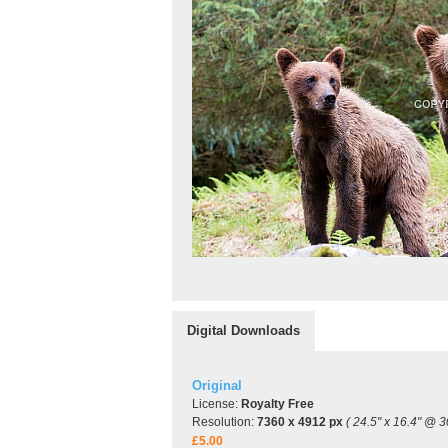
Digital Downloads
Original
License:
Royalty Free
Resolution:
7360 x 4912 px
( 24.5" x 16.4" @ 3
£5.00