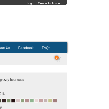
Login
|
Create An Account
act Us
Facebook
FAQs
0
 grizzly bear cubs
2016
MB