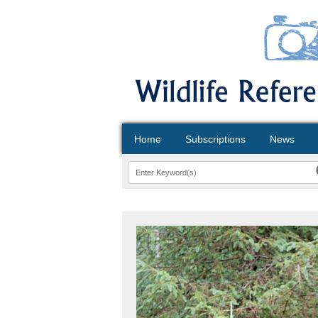
Home
Subscriptions
News