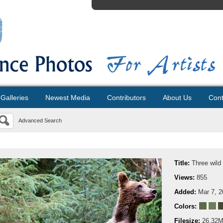
Galleries
Newest Media
Contributors
About Us
Cont
Advanced Search
Title:
Three wild
Views:
855
Added:
Mar 7, 
Colors:
Filesize:
26.32