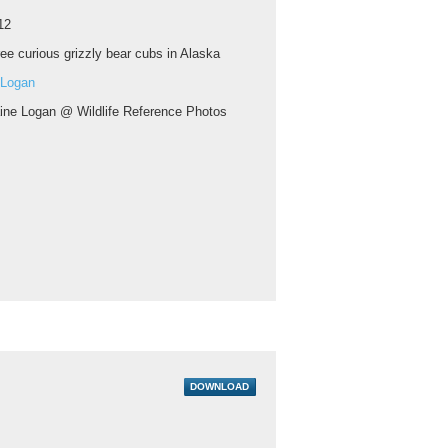
12
ee curious grizzly bear cubs in Alaska
 Logan
aine Logan @ Wildlife Reference Photos
DOWNLOAD