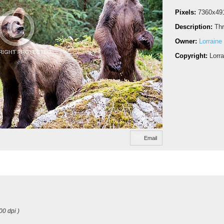
Pixels:
7360x49
Description:
Thr
Owner:
Lorraine
Copyright:
Lorr
Email
00 dpi )