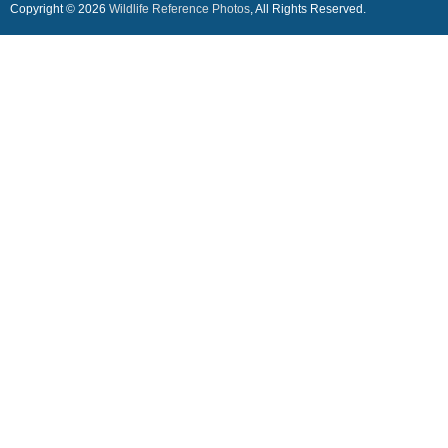
Copyright © 2026
Wildlife Reference Photos
, All Rights Reserved.