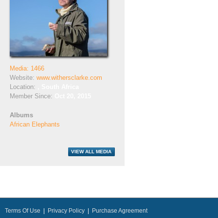
Media: 1466
Website:
www.withersclarke.com
Location:
, South Africa
Member Since:
Oct 20, 2015
Albums
African Elephants
Terms Of Use
|
Privacy Policy
|
Purchase Agreement