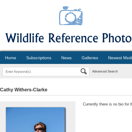
Home
Subscriptions
News
Galleries
Newest Med
Advanced Search
Cathy Withers-Clarke
Currently there is no bio for