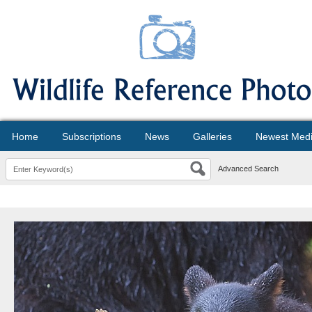
Home
Subscriptions
News
Galleries
Newest Med
Advanced Search