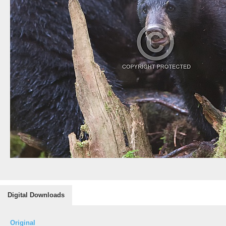
Digital Downloads
Original