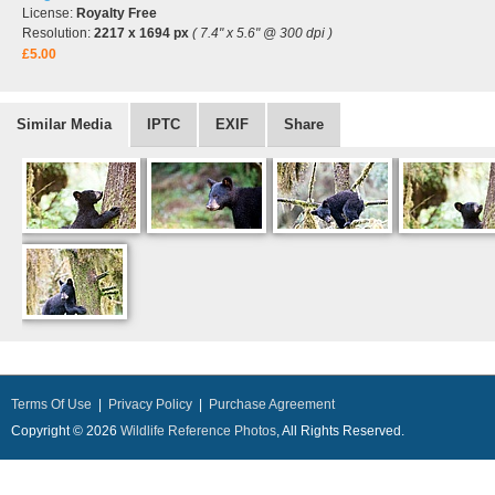
License:
Royalty Free
Resolution:
2217 x 1694 px
( 7.4" x 5.6" @ 300 dpi )
£5.00
Similar Media
IPTC
EXIF
Share
Terms Of Use
|
Privacy Policy
|
Purchase Agreement
Copyright © 2026
Wildlife Reference Photos
, All Rights Reserved.