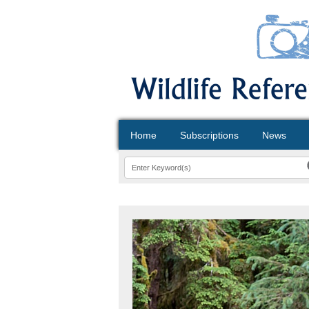
Home
Subscriptions
News