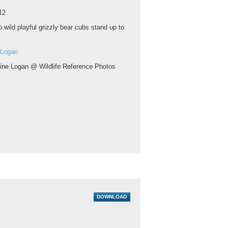
12
 wild playful grizzly bear cubs stand up to
 Logan
aine Logan @ Wildlife Reference Photos
DOWNLOAD