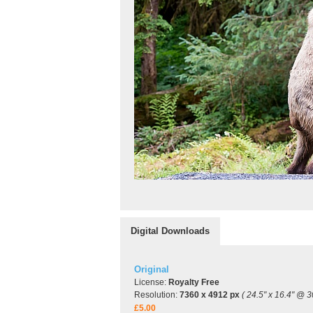
Digital Downloads
Original
License:
Royalty Free
Resolution:
7360 x 4912 px
( 24.5" x 16.4" @ 3
£5.00