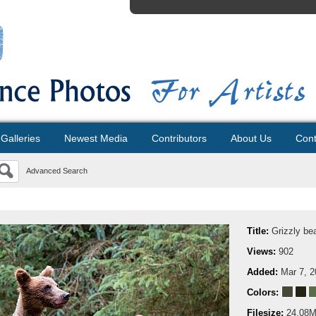
Galleries
Newest Media
Contributors
About Us
Cont
Advanced Search
Title:
Grizzly be
Views:
902
Added:
Mar 7, 
Colors:
Filesize:
24.08