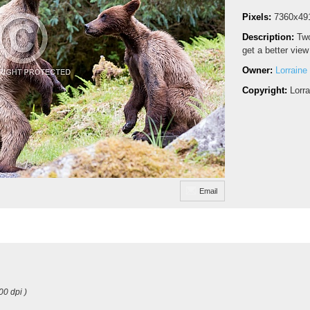
Pixels:
7360x49
Description:
Two
get a better view
Owner:
Lorraine
Copyright:
Lorr
Email
00 dpi )