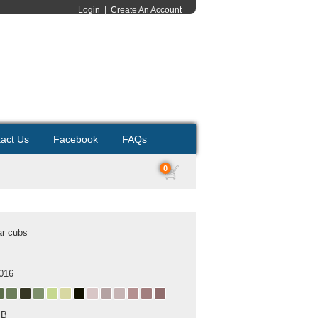
Login
|
Create An Account
act Us
Facebook
FAQs
0
ar cubs
2016
MB