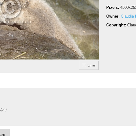
Pixels:
4500x25
Owner:
Claudia
Copyright:
Clau
Email
dpi )
are