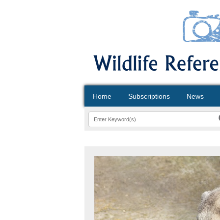
Home
Subscriptions
News