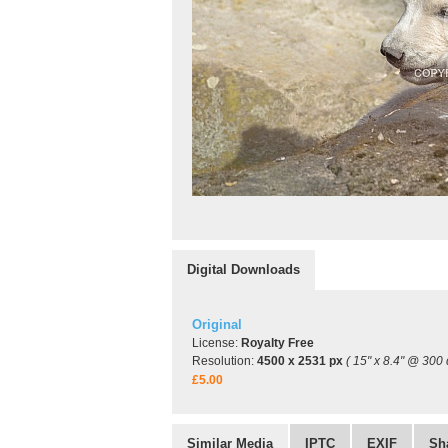
Digital Downloads
Original
License:
Royalty Free
Resolution:
4500 x 2531 px
( 15" x 8.4" @ 300 
£5.00
Similar Media
IPTC
EXIF
Sh