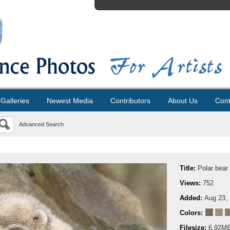
Galleries
Newest Media
Contributors
About Us
Cont
Advanced Search
Title:
Polar bear
Views:
752
Added:
Aug 23,
Colors:
Filesize:
6.92M