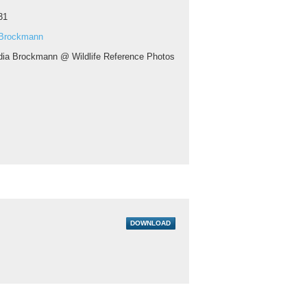
31
 Brockmann
dia Brockmann @ Wildlife Reference Photos
DOWNLOAD