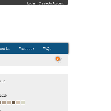
Login
|
Create An Account
act Us
Facebook
FAQs
0
 cub
 2015
B