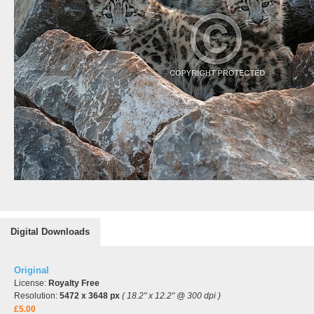
Digital Downloads
Original
License:
Royalty Free
Resolution:
5472 x 3648 px
( 18.2" x 12.2" @ 300 dpi )
£5.00