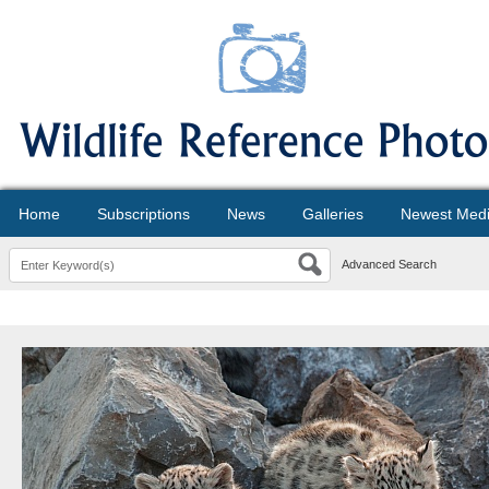
Home
Subscriptions
News
Galleries
Newest Med
Advanced Search