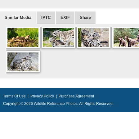
Similar Media
IPTC
EXIF
Share
Terms Of Use
|
Privacy Policy
|
Purchase Agreement
Copyright © 2026
Wildlife Reference Photos
, All Rights Reserved.