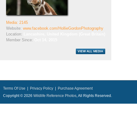
Media: 2145
Website:
www.facebook.com/HollieGordonPhotography
Location:
Lancashire, United Kingdom (Great Britain)
Member Since:
Oct 14, 2015
Terms Of Use
|
Privacy Policy
|
Purchase Agreement
Copyright © 2026
Wildlife Reference Photos
, All Rights Reserved.