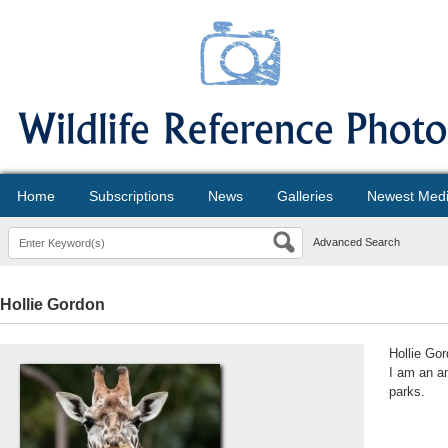
Home
Subscriptions
News
Galleries
Newest Med
Advanced Search
Hollie Gordon
Hollie Go
I am an am
parks.