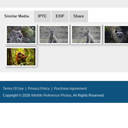
Similar Media
IPTC
EXIF
Share
Terms Of Use
|
Privacy Policy
|
Purchase Agreement
Copyright © 2026
Wildlife Reference Photos
, All Rights Reserved.