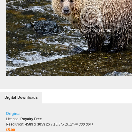
Digital Downloads
Original
License:
Royalty Free
Resolution:
4589 x 3059 px
( 15.3" x 10.2" @ 300 dpi )
£5.00