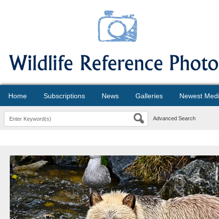
Home
Subscriptions
News
Galleries
Newest Med
Advanced Search