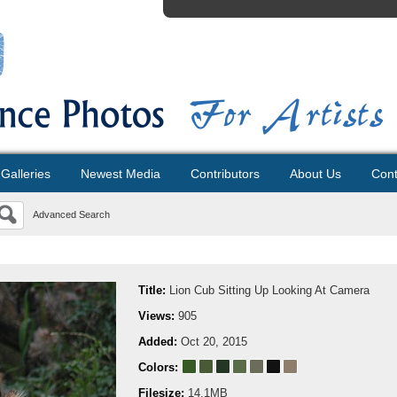
Galleries
Newest Media
Contributors
About Us
Cont
Advanced Search
Title:
Lion Cub Sitting Up Looking At Camera
Views:
905
Added:
Oct 20, 2015
Colors:
Filesize:
14.1MB