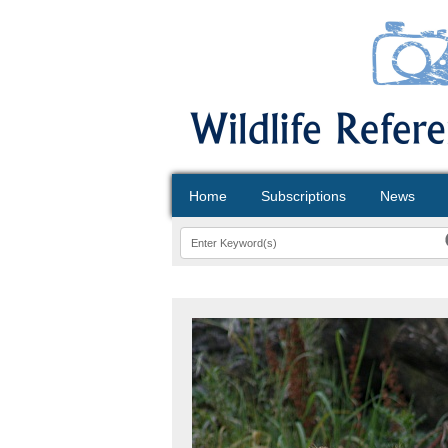
Home
Subscriptions
News