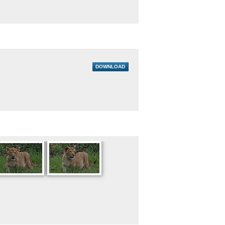
DOWNLOAD