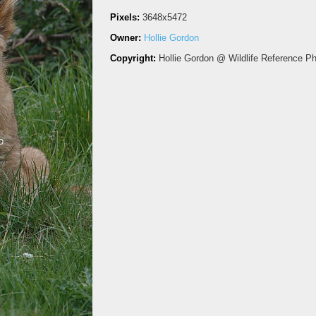
Pixels:
3648x5472
Owner:
Hollie Gordon
Copyright:
Hollie Gordon @ Wildlife Reference P