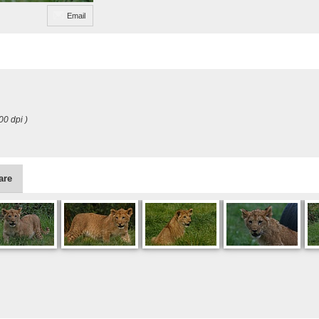
Email
00 dpi )
are