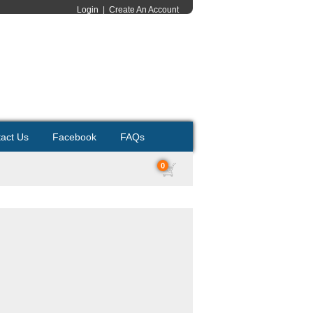
Login
|
Create An Account
act Us
Facebook
FAQs
0