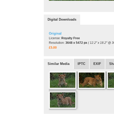
Digital Downloads
Original
License:
Royalty Free
Resolution:
3648 x 5472 px
( 12.2" x 18.2" @ 3
£5.00
Similar Media
IPTC
EXIF
Sh