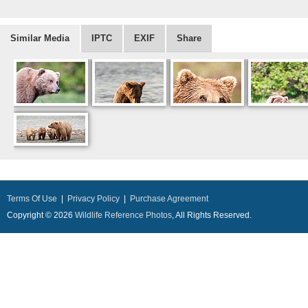
Similar Media
IPTC
EXIF
Share
Terms Of Use
|
Privacy Policy
|
Purchase Agreement
Copyright © 2026
Wildlife Reference Photos
, All Rights Reserved.