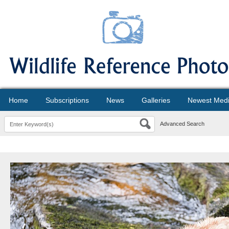
Home
Subscriptions
News
Galleries
Newest Med
Advanced Search