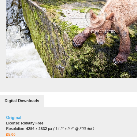
Digital Downloads
Original
License:
Royalty Free
Resolution:
4256 x 2832 px
( 14.2" x 9.4" @ 300 dpi )
£5.00