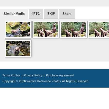
Similar Media
IPTC
EXIF
Share
Terms Of Use
|
Privacy Policy
|
Purchase Agreement
Copyright © 2026
Wildlife Reference Photos
, All Rights Reserved.