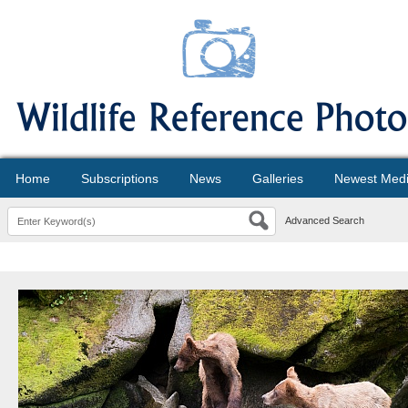
Home
Subscriptions
News
Galleries
Newest Med
Advanced Search