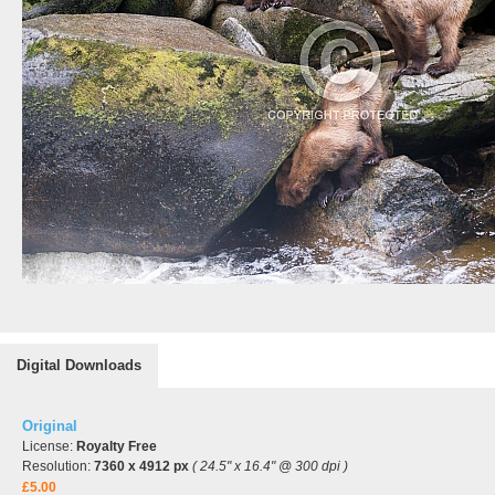
Digital Downloads
Original
License:
Royalty Free
Resolution:
7360 x 4912 px
( 24.5" x 16.4" @ 300 dpi )
£5.00