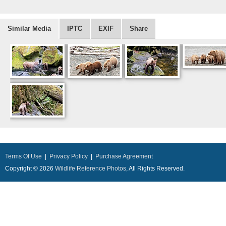
Similar Media
IPTC
EXIF
Share
Terms Of Use
|
Privacy Policy
|
Purchase Agreement
Copyright © 2026
Wildlife Reference Photos
, All Rights Reserved.