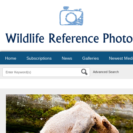
Home
Subscriptions
News
Galleries
Newest Med
Advanced Search