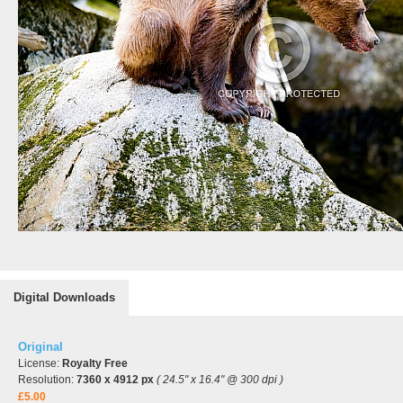
Digital Downloads
Original
License:
Royalty Free
Resolution:
7360 x 4912 px
( 24.5" x 16.4" @ 300 dpi )
£5.00