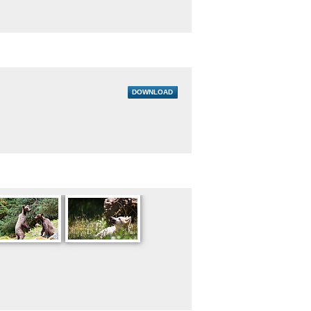
DOWNLOAD