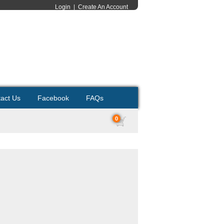
Login
|
Create An Account
act Us
Facebook
FAQs
0