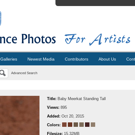
Galleries
Newest Media
Contributors
About Us
Cont
Advanced Search
Title:
Baby Meerkat Standing Tall
Views:
895
Added:
Oct 20, 2015
Colors:
Filesize:
15.32MB