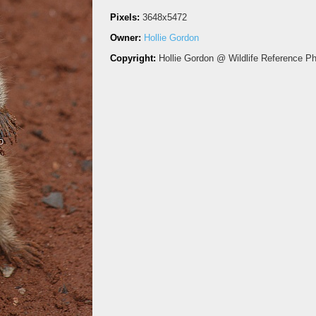
Pixels:
3648x5472
Owner:
Hollie Gordon
Copyright:
Hollie Gordon @ Wildlife Reference P