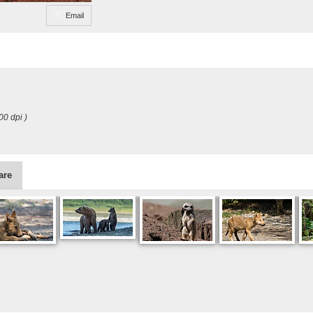
Email
00 dpi )
are