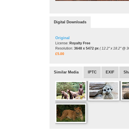
Digital Downloads
Original
License:
Royalty Free
Resolution:
3648 x 5472 px
( 12.2" x 18.2" @ 3
£5.00
Similar Media
IPTC
EXIF
Sh