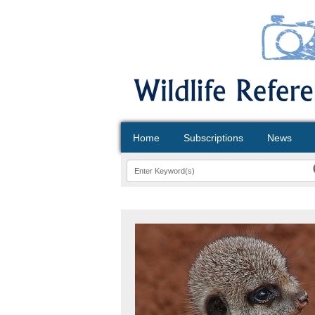
Home
Subscriptions
News