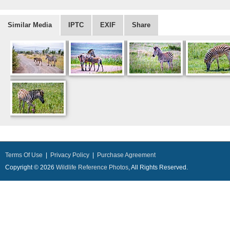
Similar Media
IPTC
EXIF
Share
Terms Of Use
|
Privacy Policy
|
Purchase Agreement
Copyright © 2026
Wildlife Reference Photos
, All Rights Reserved.