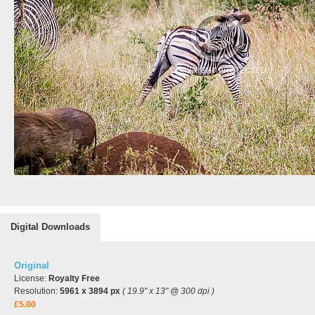
Digital Downloads
Original
License:
Royalty Free
Resolution:
5961 x 3894 px
( 19.9" x 13" @ 300 dpi )
£5.00