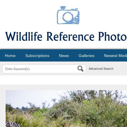
Home
Subscriptions
News
Galleries
Newest Med
Advanced Search