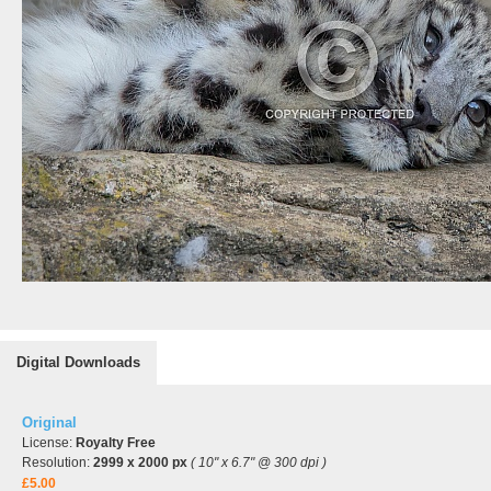
Digital Downloads
Original
License:
Royalty Free
Resolution:
2999 x 2000 px
( 10" x 6.7" @ 300 dpi )
£5.00