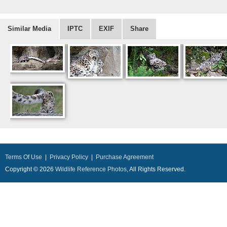
Similar Media
IPTC
EXIF
Share
Terms Of Use
|
Privacy Policy
|
Purchase Agreement
Copyright © 2026
Wildlife Reference Photos
, All Rights Reserved.