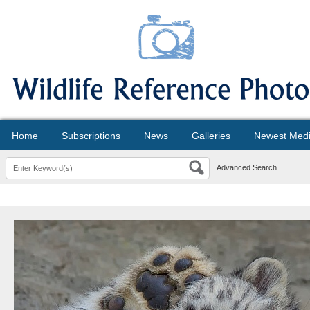
Home
Subscriptions
News
Galleries
Newest Med
Advanced Search