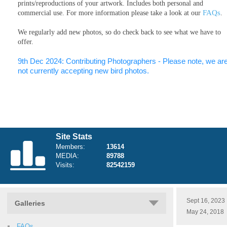
prints/reproductions of your artwork. Includes both personal and
FAQs
commercial use. For more information please take a look at our
.
We regularly add new photos, so do check back to see what we have to
offer.
9th Dec 2024: Contributing Photographers - Please note, we ar
not currently accepting new bird photos.
Site Stats
Members:
13614
MEDIA:
89788
Visits:
82542159
Sept 16, 2023
Galleries
May 24, 2018
FAQs