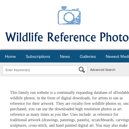
Home
Subscriptions
News
Galleries
Newest Med
Advanced Search
This family run website is a continually expanding database of affordabl
wildlife photos, in the form of digital downloads, for artists to use as
reference for their artwork. They are royalty-free wildlife photos so, on
purchased, you can use the downloaded high resolution photos as art
reference as many times as you like. Uses include: as reference for
traditional artwork (drawings, paintings, pastels), scratchboards, carvings
sculptures, cross-stitch, and hand painted digital art. You may also make