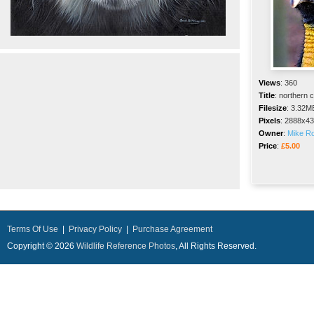
Views
:
360
Title
:
northern 
Filesize
:
3.32M
Pixels
:
2888x43
Owner
:
Mike R
Price
:
£5.00
Terms Of Use
|
Privacy Policy
|
Purchase Agreement
Copyright © 2026
Wildlife Reference Photos
, All Rights Reserved.