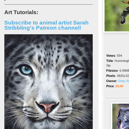
Art Tutorials:
Subscribe to animal artist Sarah
Stribbling's Patreon channel!
Views
:
594
Title
:
Hummingb
Sip
Filesize
:
6.99M
Pixels
:
4825x32
Owner
:
Dotty 
Price
:
£5.00