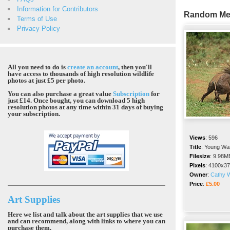
Information for Contributors
Random Me
Terms of Use
Privacy Policy
All you need to do is
create an account
, then you'll
have access to thousands of high resolution wildlife
photos at just £5 per photo.
You can also purchase a great value
Subscription
for
just £14. Once bought, you can download 5 high
resolution photos at any time within 31 days of buying
your subscription.
Views
:
596
Title
:
Young War
Filesize
:
9.98M
Pixels
:
4100x37
Owner
:
Cathy W
Price
:
£5.00
Art Supplies
Here we list and talk about the art supplies that we use
and can recommend, along with links to where you can
purchase them.