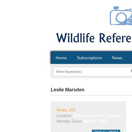
Home
Subscriptions
News
Leslie Marsden
Media: 200
Location:
British Columbia, Canada
Member Since:
May 23, 2023