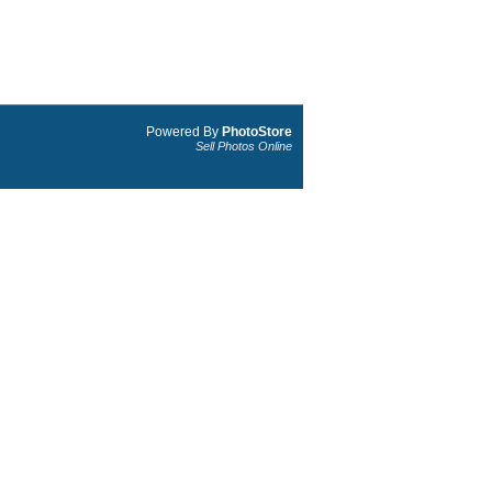
Powered By
PhotoStore
Sell Photos Online