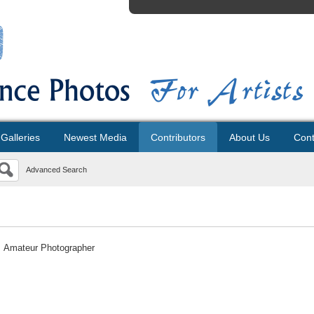
Galleries
Newest Media
Contributors
About Us
Cont
Advanced Search
Amateur Photographer