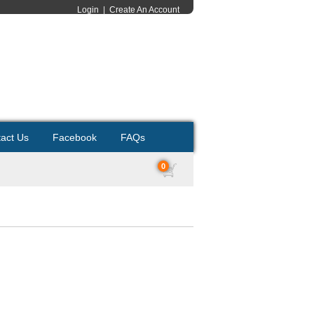
Login
|
Create An Account
act Us
Facebook
FAQs
0