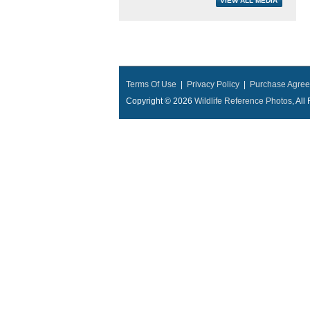
Terms Of Use
|
Privacy Policy
|
Purchase Agre
Copyright © 2026
Wildlife Reference Photos
, Al