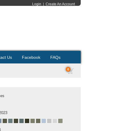
Login
|
Create An Account
act Us
Facebook
FAQs
0
ses
2023
B