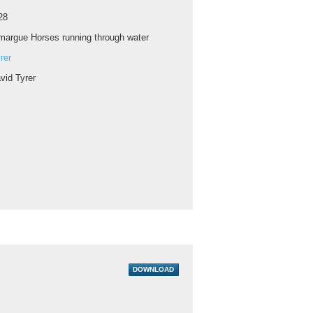
28
argue Horses running through water
rer
vid Tyrer
DOWNLOAD