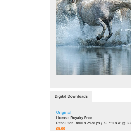
Digital Downloads
Original
License:
Royalty Free
Resolution:
3800 x 2528 px
( 12.7" x 8.4" @ 30
£5.00