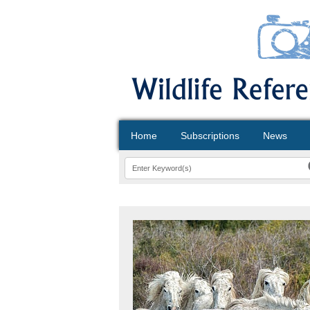
Home
Subscriptions
News