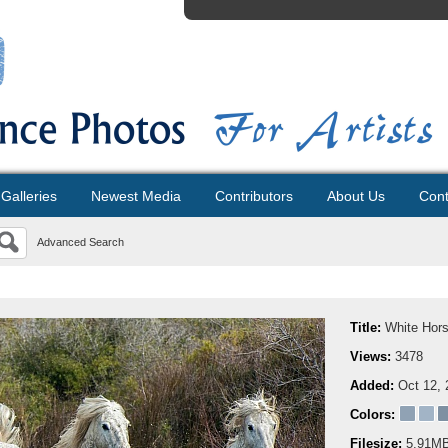
Galleries
Newest Media
Contributors
About Us
Cont
Advanced Search
Title:
White Hor
Views:
3478
Added:
Oct 12, 
Colors:
Filesize:
5.91M