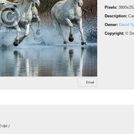
Pixels:
3800x25
Description:
Cam
Owner:
David Ty
Copyright:
© Da
Email
0 dpi )