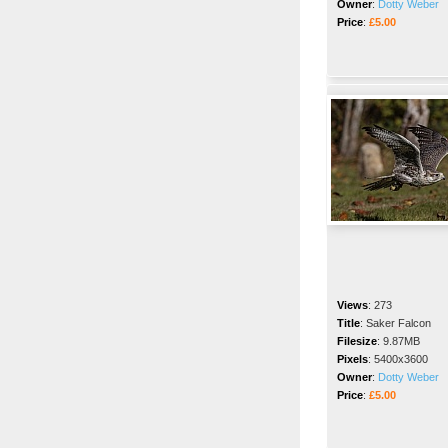
Owner
:
Dotty Weber
Price
:
£5.00
Views
:
273
Title
:
Saker Falcon
Filesize
:
9.87MB
Pixels
:
5400x3600
Owner
:
Dotty Weber
Price
:
£5.00