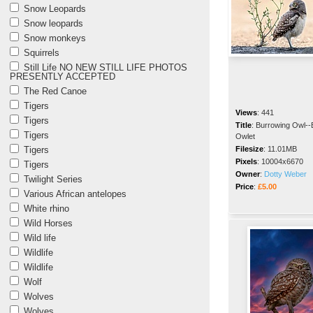
Snow Leopards
Snow leopards
Snow monkeys
Squirrels
Still Life NO NEW STILL LIFE PHOTOS
PRESENTLY ACCEPTED
The Red Canoe
Tigers
Views
:
441
Tigers
Title
:
Burrowing Owl--
Tigers
Owlet
Tigers
Filesize
:
11.01MB
Pixels
:
10004x6670
Tigers
Owner
:
Dotty Weber
Twilight Series
Price
:
£5.00
Various African antelopes
White rhino
Wild Horses
Wild life
Wildlife
Wildlife
Wolf
Wolves
Wolves