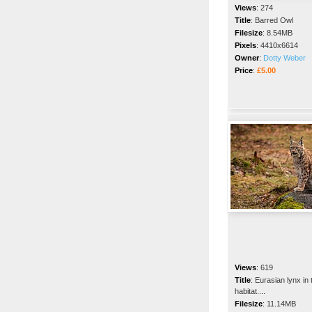
Views
:
274
Title
:
Barred Owl
Filesize
:
8.54MB
Pixels
:
4410x6614
Owner
:
Dotty Weber
Price
:
£5.00
Views
:
619
Title
:
Eurasian lynx in 
habitat....
Filesize
:
11.14MB