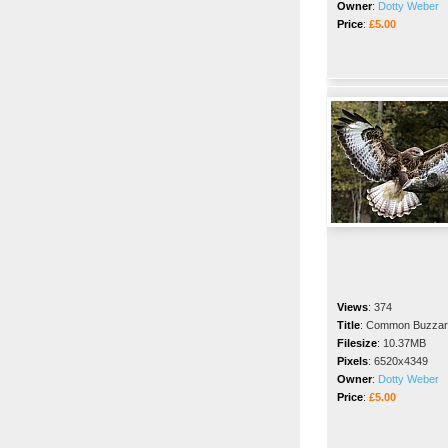
Owner
:
Dotty Weber
Price
:
£5.00
Views
:
374
Title
:
Common Buzzar
Filesize
:
10.37MB
Pixels
:
6520x4349
Owner
:
Dotty Weber
Price
:
£5.00