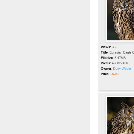
Views
:
362
Title
:
Eurasian Eagle 
Filesize
:
8.47MB
Pixels
:
4960x7436
Owner
:
Dotty Weber
Price
:
£5.00