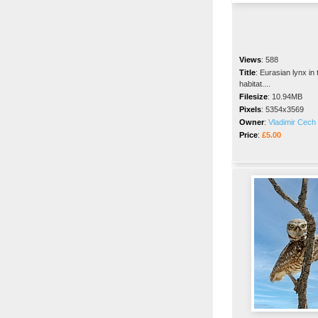
Views
:
588
Title
:
Eurasian lynx in 
habitat....
Filesize
:
10.94MB
Pixels
:
5354x3569
Owner
:
Vladimir Cech 
Price
:
£5.00