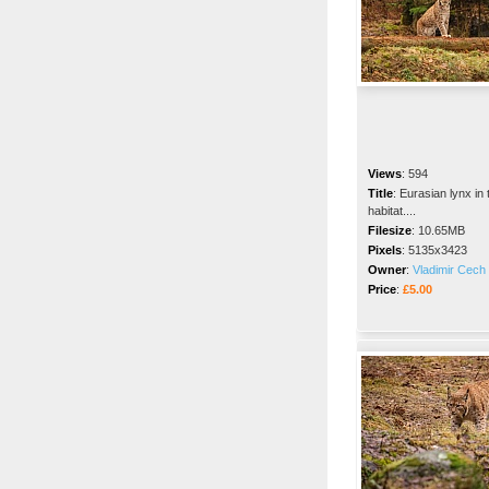
Views
:
594
Title
:
Eurasian lynx in 
habitat....
Filesize
:
10.65MB
Pixels
:
5135x3423
Owner
:
Vladimir Cech 
Price
:
£5.00