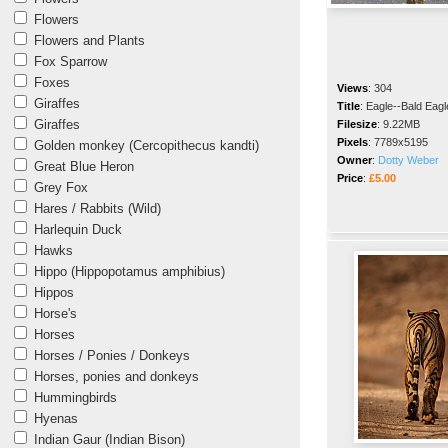
Flowers
Flowers and Plants
Fox Sparrow
Foxes
Views
:
304
Giraffes
Title
:
Eagle--Bald Eagl
Giraffes
Filesize
:
9.22MB
Pixels
:
7789x5195
Golden monkey (Cercopithecus kandti)
Owner
:
Dotty Weber
Great Blue Heron
Price
:
£5.00
Grey Fox
Hares / Rabbits (Wild)
Harlequin Duck
Hawks
Hippo (Hippopotamus amphibius)
Hippos
Horse's
Horses
Horses / Ponies / Donkeys
Horses, ponies and donkeys
Hummingbirds
Hyenas
Indian Gaur (Indian Bison)