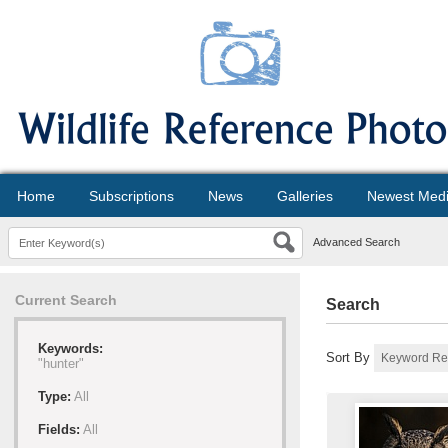
Home
Subscriptions
News
Galleries
Newest Med
Advanced Search
Current Search
Search
Keywords:
Sort By
"hunter"
Type:
All
Fields:
All