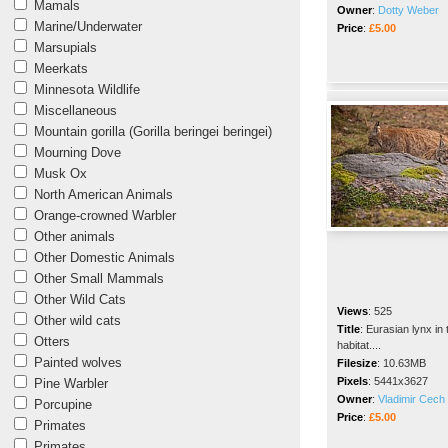
Mamals
Owner
:
Dotty Weber
Marine/Underwater
Price
:
£5.00
Marsupials
Meerkats
Minnesota Wildlife
Miscellaneous
Mountain gorilla (Gorilla beringei beringei)
Mourning Dove
Musk Ox
North American Animals
Orange-crowned Warbler
Other animals
Other Domestic Animals
Other Small Mammals
Other Wild Cats
Views
:
525
Other wild cats
Title
:
Eurasian lynx in 
Otters
habitat....
Painted wolves
Filesize
:
10.63MB
Pixels
:
5441x3627
Pine Warbler
Owner
:
Vladimir Cech 
Porcupine
Price
:
£5.00
Primates
Primates