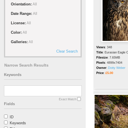
Orientation:
All
Date Range:
All
License:
All
Color:
All
Galleries:
All
Views
:
348
Clear Search
Title
:
Eurasian Eagle 
Filesize
:
7.65MB
Pixels
:
4899x7404
Narrow Search Results
Owner
:
Dotty Weber
Price
:
£5.00
Keywords
Exact Match
Fields
ID
Keywords