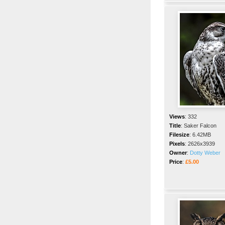
Views
:
332
Title
:
Saker Falcon
Filesize
:
6.42MB
Pixels
:
2626x3939
Owner
:
Dotty Weber
Price
:
£5.00