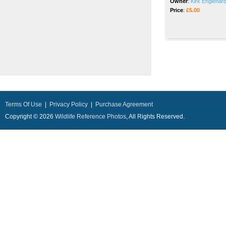
Owner
:
Kirk Englehard
Price
:
£5.00
Terms Of Use
|
Privacy Policy
|
Purchase Agreement
Copyright © 2026
Wildlife Reference Photos
, All Rights Reserved.