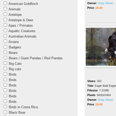
Owner
:
Dotty Weber
American Goldfinch
Price
:
£5.00
Animals
Antelope
Antelope & Deer
Apes / Primates
Aquatic Creatures
Australian Animals
Avians
Badgers
Bears
Bears / Giant Pandas / Red Pandas
Big Cats
Big cats
Birds
Birds
Views
:
362
Birds
Title
:
Eagle-Bald Eagle
Birds
Filesize
:
7.31MB
Pixels
:
6830x5464
Birds
Owner
:
Dotty Weber
Birds
Price
:
£5.00
Birds in Costa Rica
Black Bear