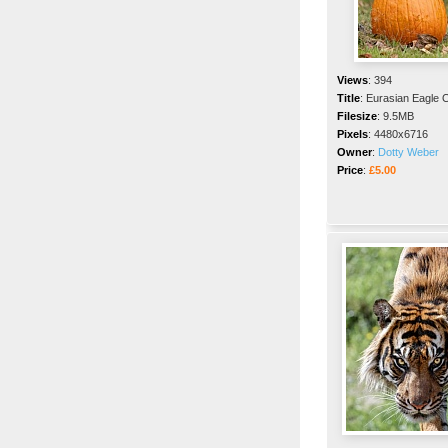
Views
:
394
Title
:
Eurasian Eagle 
Filesize
:
9.5MB
Pixels
:
4480x6716
Owner
:
Dotty Weber
Price
:
£5.00