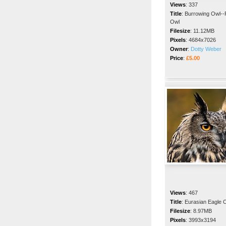
Views
:
337
Title
:
Burrowing Owl--
Owl
Filesize
:
11.12MB
Pixels
:
4684x7026
Owner
:
Dotty Weber
Price
:
£5.00
Views
:
467
Title
:
Eurasian Eagle 
Filesize
:
8.97MB
Pixels
:
3993x3194