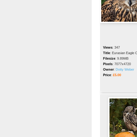
Views
:
347
Title
:
Eurasian Eagle 
Filesize
:
9.89MB
Pixels
:
7077x4720
Owner
:
Dotty Weber
Price
:
£5.00