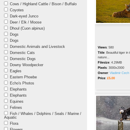
Cows / Highland Cattle / Bison / Buffalo
Coyotes
Dark-eyed Junco
Deer / Elk / Moose
Dhoul (Cuon alpinus)
Dogs
Dogs
Domestic Animals and Livestock
Views
:
580
Domestic Cats
Title
:
Beautiful tiger in 
nature...
Domestic Dogs
Filesize
:
4.29MB
Downy Woodpecker
Pixels
:
3000x2000
Eagles
Owner
:
Vladimir Cech 
Eastern Phoebe
Price
:
£5.00
Echo's Photos
Elephants
Elephants
Equines
Felines
Fish / Whales / Dolphins / Seals / Marine /
Aquatic
Flora
Flowers