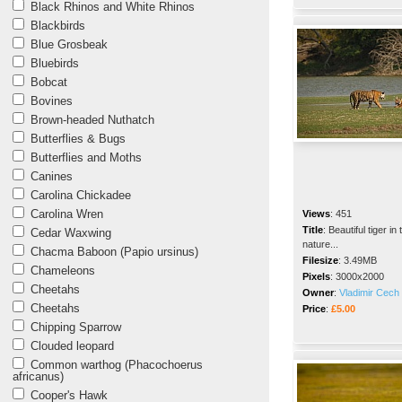
Black Rhinos and White Rhinos
Blackbirds
Blue Grosbeak
Bluebirds
Bobcat
Bovines
Brown-headed Nuthatch
Butterflies & Bugs
Butterflies and Moths
Canines
Carolina Chickadee
Carolina Wren
Views
:
451
Title
:
Beautiful tiger in 
Cedar Waxwing
nature...
Chacma Baboon (Papio ursinus)
Filesize
:
3.49MB
Chameleons
Pixels
:
3000x2000
Cheetahs
Owner
:
Vladimir Cech 
Cheetahs
Price
:
£5.00
Chipping Sparrow
Clouded leopard
Common warthog (Phacochoerus
africanus)
Cooper's Hawk