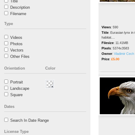
Title
Description
Filename
Type
Views
:
590
Title
:
Eurasian lynx in 
Videos
habitat....
Filesize
:
11.41MB
Photos
Pixels
:
5374x3583
Vectors
Owner
:
Vladimir Cech 
Other Files
Price
:
£5.00
Orientation
Color
Portrait
Landscape
Square
Dates
Search In Date Range
License Type