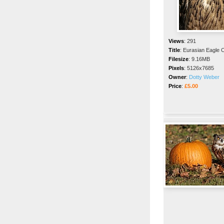
Views
:
291
Title
:
Eurasian Eagle 
Filesize
:
9.16MB
Pixels
:
5126x7685
Owner
:
Dotty Weber
Price
:
£5.00