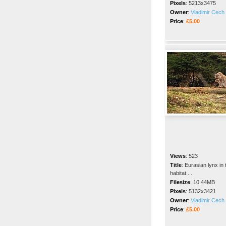
Pixels
:
5213x3475
Owner
:
Vladimir Cech 
Price
:
£5.00
Views
:
523
Title
:
Eurasian lynx in 
habitat....
Filesize
:
10.44MB
Pixels
:
5132x3421
Owner
:
Vladimir Cech 
Price
:
£5.00