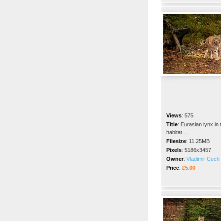
Views
:
575
Title
:
Eurasian lynx in 
habitat....
Filesize
:
11.25MB
Pixels
:
5186x3457
Owner
:
Vladimir Cech 
Price
:
£5.00