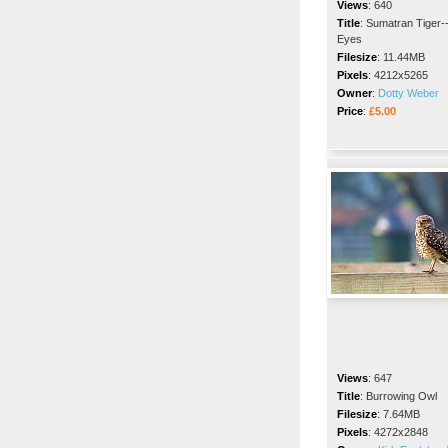
Views
:
640
Title
:
Sumatran Tiger-
Eyes
Filesize
:
11.44MB
Pixels
:
4212x5265
Owner
:
Dotty Weber
Price
:
£5.00
Views
:
647
Title
:
Burrowing Owl
Filesize
:
7.64MB
Pixels
:
4272x2848