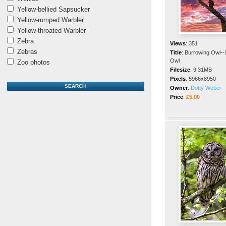
Yellow-bellied Sapsucker
Yellow-rumped Warbler
Yellow-throated Warbler
Zebra
Views
:
351
Zebras
Title
:
Burrowing Owl-
Owl
Zoo photos
Filesize
:
9.31MB
Pixels
:
5966x8950
Owner
:
Dotty Weber
Price
:
£5.00