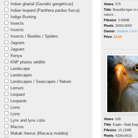
Indian gharial (Gavialis gangeticus)
Views
:
575
Title
:
Beautiful tiger in 
Indian leopard (Panthera pardus fusca)
nature...
Indigo Bunting
Filesize
:
3.69MB
Insects
Pixels
:
2000x3000
Insects
Owner
:
Vladimir Cech 
Insects / Beetles / Spiders
Price
:
£5.00
Jaguars
Jaguars
Kenya
KNP photos wildlife
Landscape
Landscapes
Landscapes / Seascapes / Nature
Lemurs
Leopard
Leopards
Lions
Lions
Views
:
636
Lynx and lynx cubs
Title
:
Eagle—Bald Eag
Macros
Filesize
:
10.12MB
Makak rhesus (Macaca mulatta)
Pixels
:
4336x5610