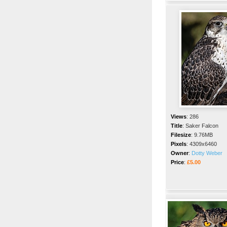
Views
:
286
Title
:
Saker Falcon
Filesize
:
9.76MB
Pixels
:
4309x6460
Owner
:
Dotty Weber
Price
:
£5.00