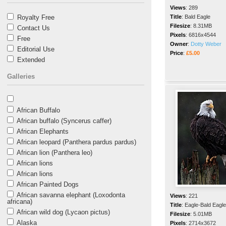
Views
:
289
Royalty Free
Title
:
Bald Eagle
Filesize
:
8.31MB
Contact Us
Pixels
:
6816x4544
Free
Owner
:
Dotty Weber
Editorial Use
Price
:
£5.00
Extended
Galleries
African Buffalo
African buffalo (Syncerus caffer)
African Elephants
African leopard (Panthera pardus pardus)
African lion (Panthera leo)
African lions
African lions
African Painted Dogs
African savanna elephant (Loxodonta
Views
:
221
africana)
Title
:
Eagle-Bald Eagle
African wild dog (Lycaon pictus)
Filesize
:
5.01MB
Alaska
Pixels
:
2714x3672