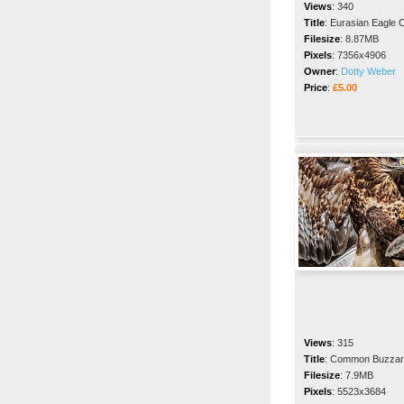
Views
:
340
Title
:
Eurasian Eagle 
Filesize
:
8.87MB
Pixels
:
7356x4906
Owner
:
Dotty Weber
Price
:
£5.00
Views
:
315
Title
:
Common Buzzar
Filesize
:
7.9MB
Pixels
:
5523x3684