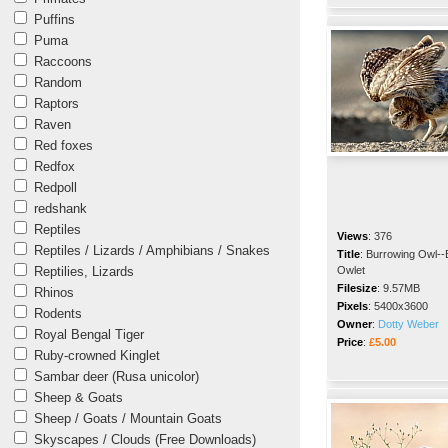
Puffins
Puma
Raccoons
Random
Raptors
Raven
Red foxes
Redfox
Redpoll
redshank
Reptiles
Views
:
376
Reptiles / Lizards / Amphibians / Snakes
Title
:
Burrowing Owl--
Reptilies, Lizards
Owlet
Filesize
:
9.57MB
Rhinos
Pixels
:
5400x3600
Rodents
Owner
:
Dotty Weber
Royal Bengal Tiger
Price
:
£5.00
Ruby-crowned Kinglet
Sambar deer (Rusa unicolor)
Sheep & Goats
Sheep / Goats / Mountain Goats
Skyscapes / Clouds (Free Downloads)