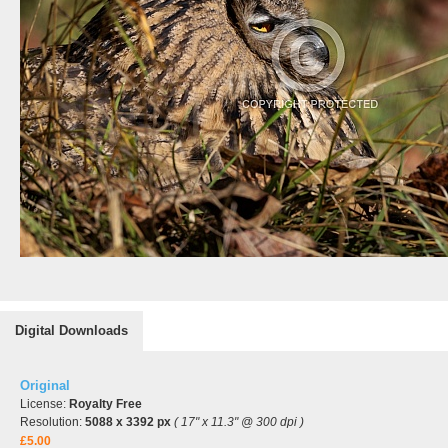
Digital Downloads
Original
License:
Royalty Free
Resolution:
5088 x 3392 px
( 17" x 11.3" @ 300 dpi )
£5.00