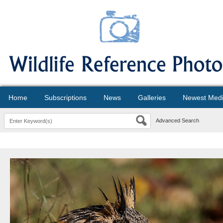
Home
Subscriptions
News
Galleries
Newest Med
Advanced Search