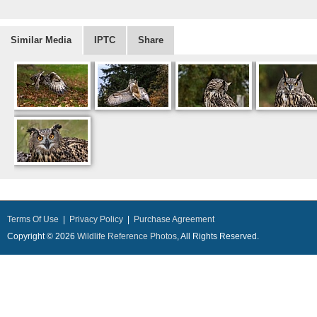
Similar Media
IPTC
Share
Terms Of Use
|
Privacy Policy
|
Purchase Agreement
Copyright © 2026
Wildlife Reference Photos
, All Rights Reserved.