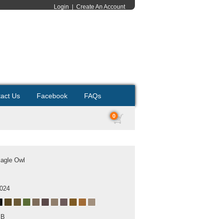
Login
|
Create An Account
act Us
Facebook
FAQs
0
Eagle Owl
2024
MB