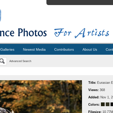
Galleries
Newest Media
Contributors
About Us
Cont
Advanced Search
Title:
Eurasian 
Views:
368
Added:
Nov 1, 
Colors:
Filesize:
10.77