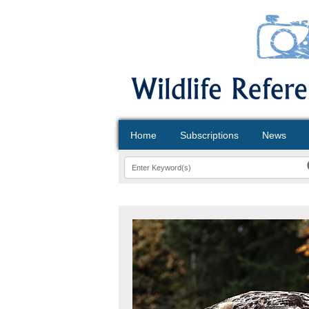
Home
Subscriptions
News