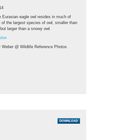
14
 Eurasian eagle owl resides in much of
e of the largest species of owl, smaller than
 but larger than a snowy owl.
eber
y Weber @ Wildlife Reference Photos
DOWNLOAD