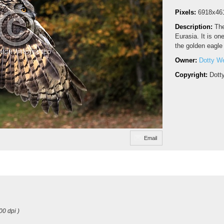
Pixels:
6918x46
Description:
The
Eurasia. It is on
the golden eagle
Owner:
Dotty W
Copyright:
Dott
Email
00 dpi )