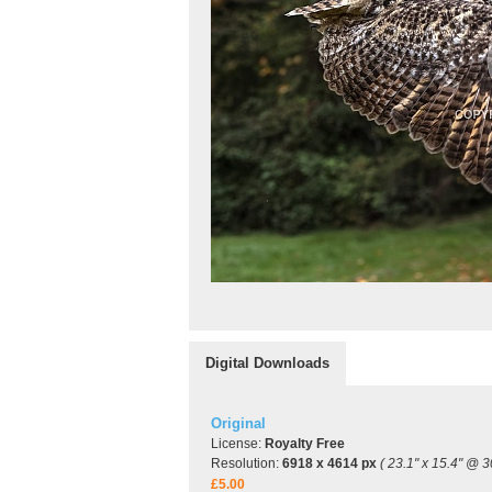
Digital Downloads
Original
License:
Royalty Free
Resolution:
6918 x 4614 px
( 23.1" x 15.4" @ 3
£5.00