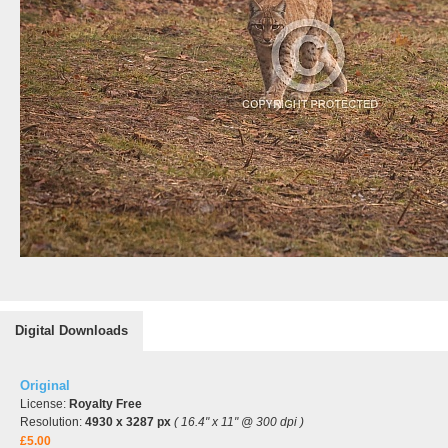
Digital Downloads
Original
License:
Royalty Free
Resolution:
4930 x 3287 px
( 16.4" x 11" @ 300 dpi )
£5.00