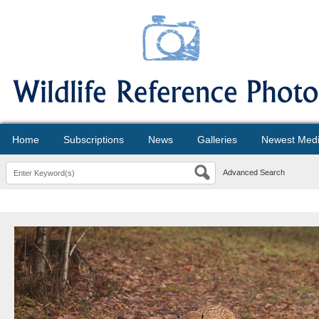
Home
Subscriptions
News
Galleries
Newest Med
Advanced Search