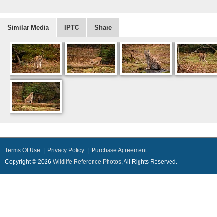
Similar Media
IPTC
Share
Terms Of Use
|
Privacy Policy
|
Purchase Agreement
Copyright © 2026
Wildlife Reference Photos
, All Rights Reserved.