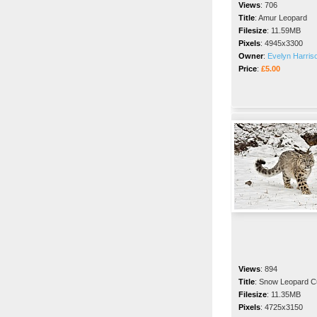
Views
:
706
Title
:
Amur Leopard
Filesize
:
11.59MB
Pixels
:
4945x3300
Owner
:
Evelyn Harris
Price
:
£5.00
Views
:
894
Title
:
Snow Leopard C
Filesize
:
11.35MB
Pixels
:
4725x3150