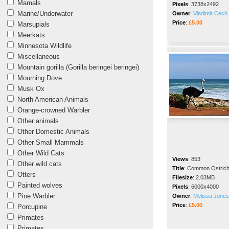
Mamals
Pixels
:
3738x2492
Marine/Underwater
Owner
:
Vladimir Cech 
Price
:
£5.00
Marsupials
Meerkats
Minnesota Wildlife
Miscellaneous
Mountain gorilla (Gorilla beringei beringei)
Mourning Dove
Musk Ox
North American Animals
Orange-crowned Warbler
Other animals
Other Domestic Animals
Other Small Mammals
Other Wild Cats
Views
:
853
Other wild cats
Title
:
Common Ostric
Otters
Filesize
:
2.03MB
Painted wolves
Pixels
:
6000x4000
Pine Warbler
Owner
:
Melissa Jones
Price
:
£5.00
Porcupine
Primates
Primates