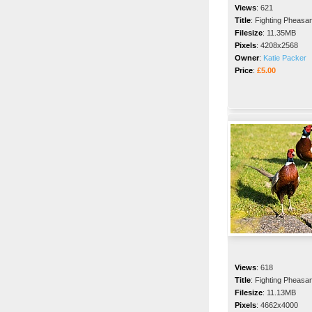
Views
:
621
Title
:
Fighting Pheasa
Filesize
:
11.35MB
Pixels
:
4208x2568
Owner
:
Katie Packer
Price
:
£5.00
Views
:
618
Title
:
Fighting Pheasa
Filesize
:
11.13MB
Pixels
:
4662x4000