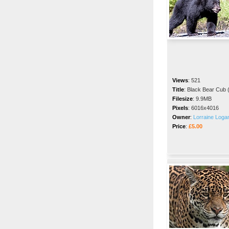
Views
:
521
Title
:
Black Bear Cub (
Filesize
:
9.9MB
Pixels
:
6016x4016
Owner
:
Lorraine Loga
Price
:
£5.00