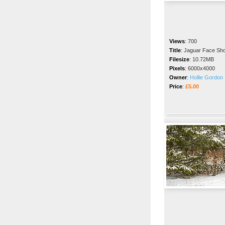
Views
:
700
Title
:
Jaguar Face Sho
Filesize
:
10.72MB
Pixels
:
6000x4000
Owner
:
Hollie Gordon
Price
:
£5.00