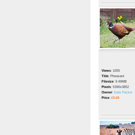
Views
:
1055
Title
:
Pheasant
Filesize
:
9.49MB
Pixels
:
5390x3852
Owner
:
Katie Packer
Price
:
£5.00