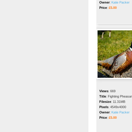
Owner
:
Katie Packer
Price
:
£5.00
Views
:
669
Title
:
Fighting Pheasa
Filesize
:
11.31MB
Pixels
:
4549x4000
Owner
:
Katie Packer
Price
:
£5.00