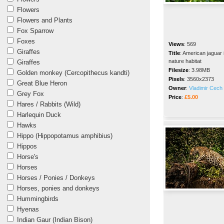
Flowers
Flowers and Plants
Fox Sparrow
Foxes
Views
:
569
Giraffes
Title
:
American jaguar 
nature habitat
Giraffes
Filesize
:
3.98MB
Golden monkey (Cercopithecus kandti)
Pixels
:
3560x2373
Great Blue Heron
Owner
:
Vladimir Cech 
Grey Fox
Price
:
£5.00
Hares / Rabbits (Wild)
Harlequin Duck
Hawks
Hippo (Hippopotamus amphibius)
Hippos
Horse's
Horses
Horses / Ponies / Donkeys
Horses, ponies and donkeys
Hummingbirds
Hyenas
Indian Gaur (Indian Bison)