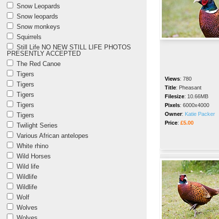
Snow Leopards
Snow leopards
Snow monkeys
Squirrels
Still Life NO NEW STILL LIFE PHOTOS
PRESENTLY ACCEPTED
The Red Canoe
Tigers
Views
:
780
Tigers
Title
:
Pheasant
Tigers
Filesize
:
10.66MB
Tigers
Pixels
:
6000x4000
Owner
:
Katie Packer
Tigers
Price
:
£5.00
Twilight Series
Various African antelopes
White rhino
Wild Horses
Wild life
Wildlife
Wildlife
Wolf
Wolves
Wolves