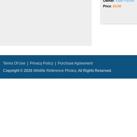
Owner
:
Katie Packer
Price
:
£5.00
Terms Of Use
|
Privacy Policy
|
Purchase Agreement
Copyright © 2026
Wildlife Reference Photos
, All Rights Reserved.