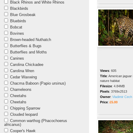
Black Rhinos and White Rhinos
Blackbirds
Blue Grosbeak
Bluebirds
Bobcat
Bovines
Brown-headed Nuthatch
Butterflies & Bugs
Butterflies and Moths
Canines
Carolina Chickadee
Carolina Wren
Views
:
605
Title
:
American jaguar 
Cedar Waxwing
nature habitat
Chacma Baboon (Papio ursinus)
Filesize
:
4.84MB
Chameleons
Pixels
:
3769x2513
Cheetahs
Owner
:
Vladimir Cech 
Cheetahs
Price
:
£5.00
Chipping Sparrow
Clouded leopard
Common warthog (Phacochoerus
africanus)
Cooper's Hawk