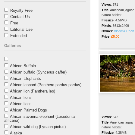
Views
:
571
Royalty Free
Title
:
American jaguar 
nature habitat
Contact Us
Filesize
:
4.56MB
Free
Pixels
:
3613x2409
Editorial Use
Owner
:
Vladimir Cech 
Extended
Price
:
£5.00
Galleries
African Buffalo
African buffalo (Syncerus caffer)
African Elephants
African leopard (Panthera pardus pardus)
African lion (Panthera leo)
African lions
African lions
African Painted Dogs
African savanna elephant (Loxodonta
Views
:
542
africana)
Title
:
American jaguar 
African wild dog (Lycaon pictus)
nature habitat
Alaska
Filesize
:
4.38MB