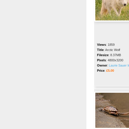
Views
:
1859
Title
:
Arctic Wolf
Filesize
:
8.37MB
Pixels
:
4800x3200
Owner
:
Laurie Sauer I
Price
:
£5.00