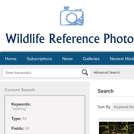
Home
Subscriptions
News
Galleries
Newest Med
Advanced Search
Current Search
Search
Keywords:
Sort By
"walking"
Type:
All
Fields:
All