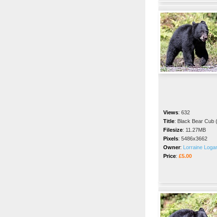
Views
:
632
Title
:
Black Bear Cub (
Filesize
:
11.27MB
Pixels
:
5486x3662
Owner
:
Lorraine Loga
Price
:
£5.00