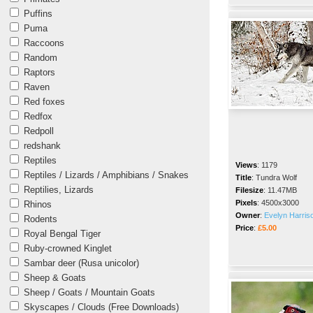
Puffins
Puma
Raccoons
Random
Raptors
Raven
Red foxes
Redfox
Redpoll
redshank
Reptiles
Views
:
1179
Reptiles / Lizards / Amphibians / Snakes
Title
:
Tundra Wolf
Reptilies, Lizards
Filesize
:
11.47MB
Pixels
:
4500x3000
Rhinos
Owner
:
Evelyn Harris
Rodents
Price
:
£5.00
Royal Bengal Tiger
Ruby-crowned Kinglet
Sambar deer (Rusa unicolor)
Sheep & Goats
Sheep / Goats / Mountain Goats
Skyscapes / Clouds (Free Downloads)