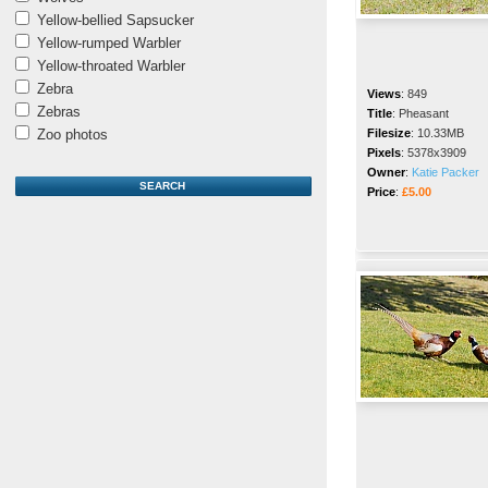
Yellow-bellied Sapsucker
Yellow-rumped Warbler
Yellow-throated Warbler
Zebra
Views
:
849
Zebras
Title
:
Pheasant
Zoo photos
Filesize
:
10.33MB
Pixels
:
5378x3909
Owner
:
Katie Packer
Price
:
£5.00