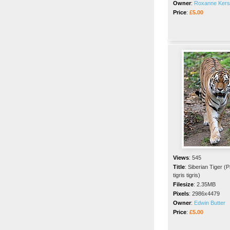
Owner
:
Roxanne Ker
Price
:
£5.00
Views
:
545
Title
:
Siberian Tiger (
tigris tigris)
Filesize
:
2.35MB
Pixels
:
2986x4479
Owner
:
Edwin Butter
Price
:
£5.00