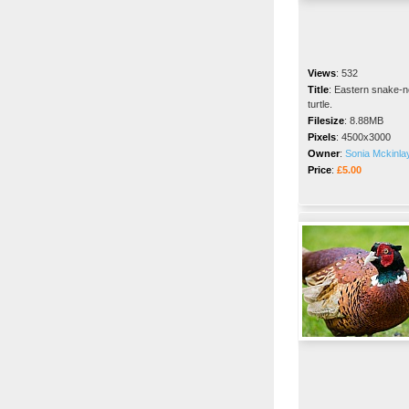
Views
:
532
Title
:
Eastern snake-
turtle.
Filesize
:
8.88MB
Pixels
:
4500x3000
Owner
:
Sonia Mckinla
Price
:
£5.00