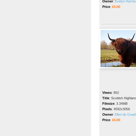
Owner
:
Evelyn Harris
Price
:
£5.00
Views
:
852
Title
:
Scottish Highla
Filesize
:
3.34MB
Pixels
:
4592x3056
Owner
:
Ellen de Graaf
Price
:
£5.00