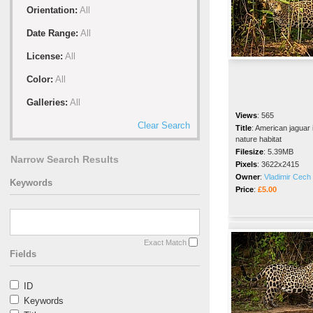
Orientation:
All
Date Range:
All
License:
All
Color:
All
Galleries:
All
Views
:
565
Clear Search
Title
:
American jaguar 
nature habitat
Filesize
:
5.39MB
Narrow Search Results
Pixels
:
3622x2415
Owner
:
Vladimir Cech 
Keywords
Price
:
£5.00
Exact Match
Fields
ID
Keywords