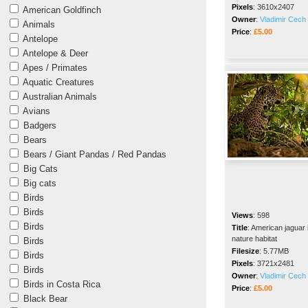
Pixels
:
3610x2407
American Goldfinch
Owner
:
Vladimir Cech 
Animals
Price
:
£5.00
Antelope
Antelope & Deer
Apes / Primates
Aquatic Creatures
Australian Animals
Avians
Badgers
Bears
Bears / Giant Pandas / Red Pandas
Big Cats
Big cats
Birds
Birds
Views
:
598
Birds
Title
:
American jaguar 
nature habitat
Birds
Filesize
:
5.77MB
Birds
Pixels
:
3721x2481
Birds
Owner
:
Vladimir Cech 
Birds in Costa Rica
Price
:
£5.00
Black Bear