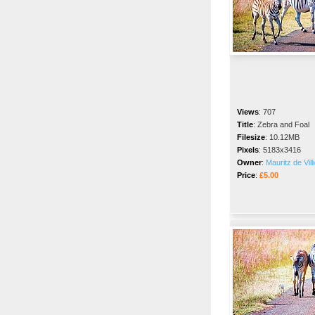
Views
:
707
Title
:
Zebra and Foal
Filesize
:
10.12MB
Pixels
:
5183x3416
Owner
:
Mauritz de Vill
Price
:
£5.00