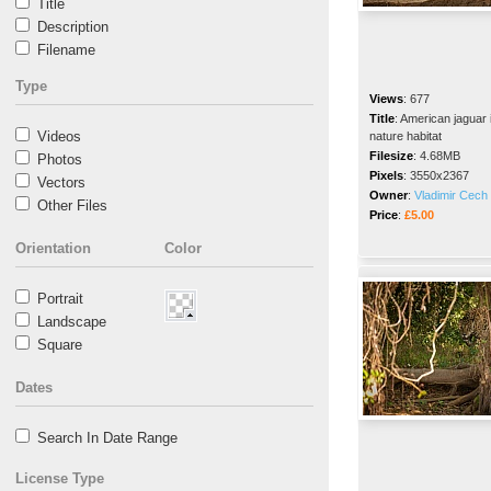
Title
Description
Filename
Type
Views
:
677
Title
:
American jaguar 
Videos
nature habitat
Filesize
:
4.68MB
Photos
Pixels
:
3550x2367
Vectors
Owner
:
Vladimir Cech 
Other Files
Price
:
£5.00
Orientation
Color
Portrait
Landscape
Square
Dates
Search In Date Range
License Type