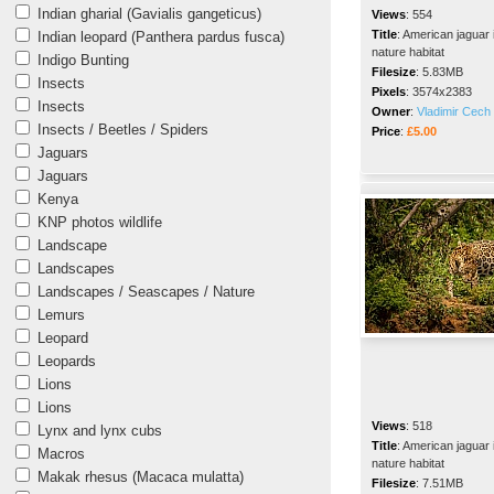
Indian gharial (Gavialis gangeticus)
Views
:
554
Title
:
American jaguar 
Indian leopard (Panthera pardus fusca)
nature habitat
Indigo Bunting
Filesize
:
5.83MB
Insects
Pixels
:
3574x2383
Insects
Owner
:
Vladimir Cech 
Insects / Beetles / Spiders
Price
:
£5.00
Jaguars
Jaguars
Kenya
KNP photos wildlife
Landscape
Landscapes
Landscapes / Seascapes / Nature
Lemurs
Leopard
Leopards
Lions
Lions
Views
:
518
Lynx and lynx cubs
Title
:
American jaguar 
Macros
nature habitat
Makak rhesus (Macaca mulatta)
Filesize
:
7.51MB