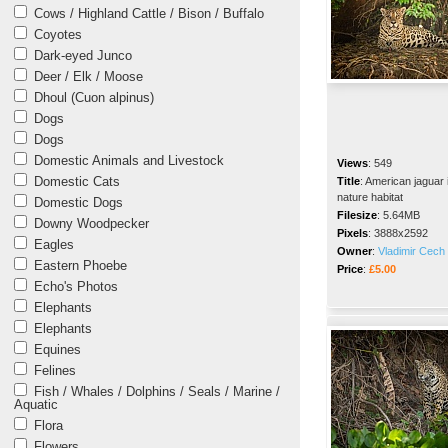
Cows / Highland Cattle / Bison / Buffalo
Coyotes
Dark-eyed Junco
Deer / Elk / Moose
Dhoul (Cuon alpinus)
Dogs
Dogs
Domestic Animals and Livestock
Views
:
549
Domestic Cats
Title
:
American jaguar 
nature habitat
Domestic Dogs
Filesize
:
5.64MB
Downy Woodpecker
Pixels
:
3888x2592
Eagles
Owner
:
Vladimir Cech 
Eastern Phoebe
Price
:
£5.00
Echo's Photos
Elephants
Elephants
Equines
Felines
Fish / Whales / Dolphins / Seals / Marine /
Aquatic
Flora
Flowers