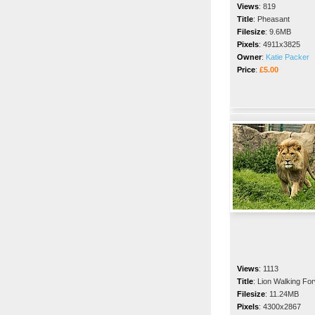
Views
:
819
Title
:
Pheasant
Filesize
:
9.6MB
Pixels
:
4911x3825
Owner
:
Katie Packer
Price
:
£5.00
Views
:
1113
Title
:
Lion Walking Fo
Filesize
:
11.24MB
Pixels
:
4300x2867