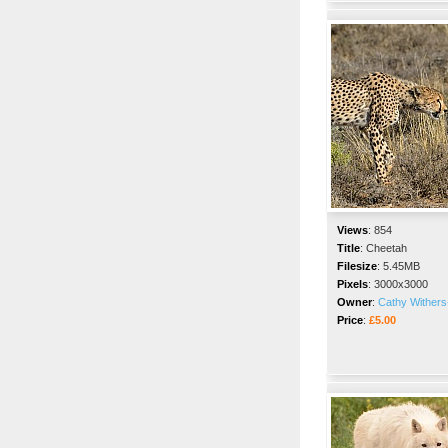
Views
:
854
Title
:
Cheetah
Filesize
:
5.45MB
Pixels
:
3000x3000
Owner
:
Cathy Withers
Price
:
£5.00