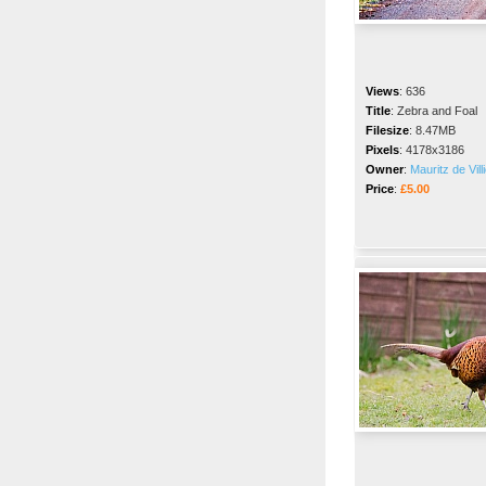
Views
:
636
Title
:
Zebra and Foal
Filesize
:
8.47MB
Pixels
:
4178x3186
Owner
:
Mauritz de Vill
Price
:
£5.00