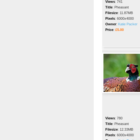
Views
:
741
Title
:
Pheasant
Filesize
:
11.87MB
Pixels
:
6000x4000
Owner
:
Katie Packer
Price
:
£5.00
Views
:
780
Title
:
Pheasant
Filesize
:
12.33MB
Pixels
:
6000x4000