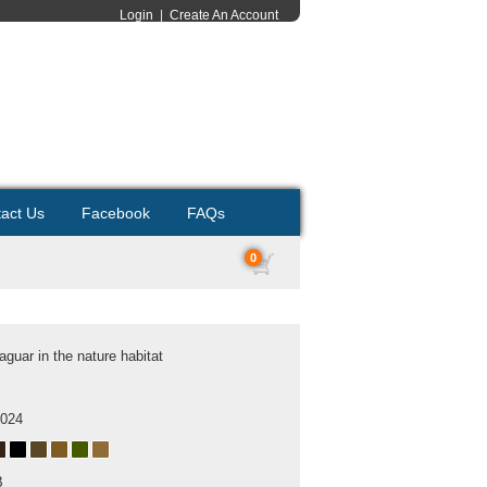
Login
|
Create An Account
act Us
Facebook
FAQs
0
aguar in the nature habitat
2024
B