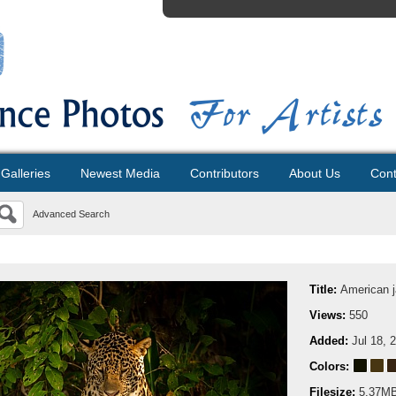
Galleries
Newest Media
Contributors
About Us
Cont
Advanced Search
Title:
American j
Views:
550
Added:
Jul 18, 
Colors:
Filesize:
5.37M