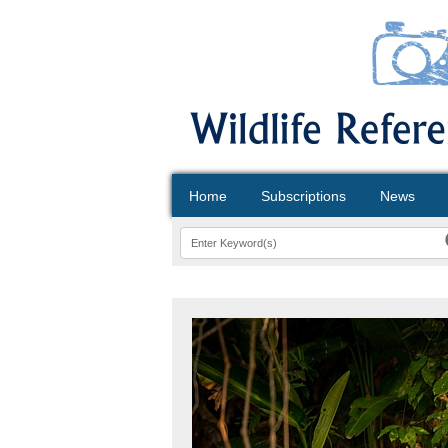
Home
Subscriptions
News