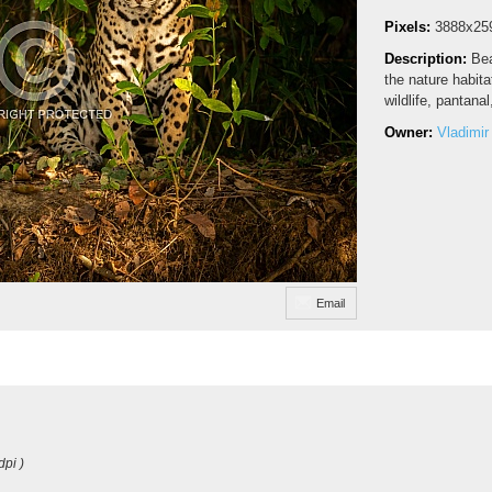
Pixels:
3888x25
Description:
Bea
the nature habita
wildlife, pantanal
Owner:
Vladimir
Email
dpi )