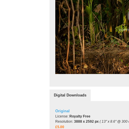
Digital Downloads
Original
License:
Royalty Free
Resolution:
3888 x 2592 px
( 13" x 8.6" @ 300 
£5.00