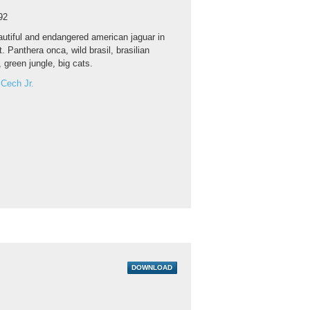
92
utiful and endangered american jaguar in
t. Panthera onca, wild brasil, brasilian
, green jungle, big cats.
 Cech Jr.
DOWNLOAD