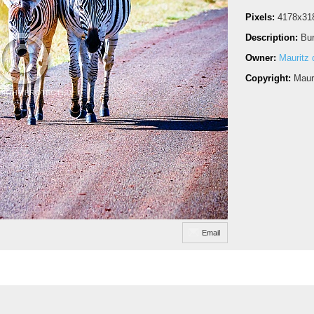
Pixels:
4178x31
Description:
Bur
Owner:
Mauritz d
Copyright:
Maur
Email