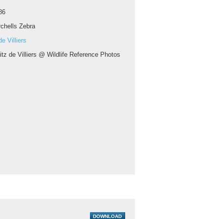
86
chells Zebra
e Villiers
itz de Villiers @ Wildlife Reference Photos
DOWNLOAD