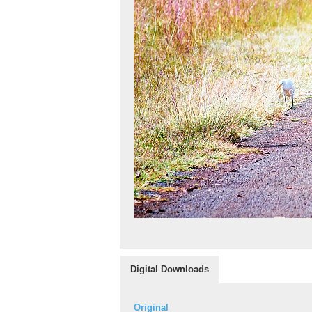
Digital Downloads
Original