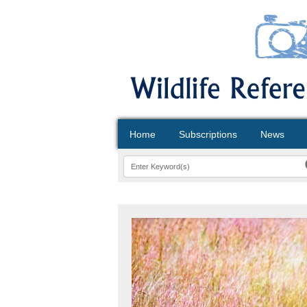
Home
Subscriptions
News