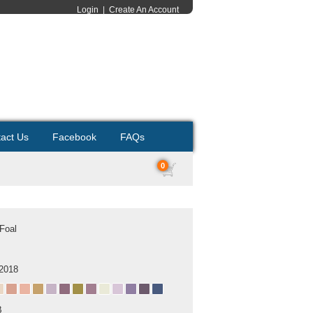
Login
|
Create An Account
act Us
Facebook
FAQs
0
Foal
 2018
B