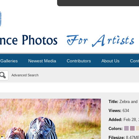
Galleries
Newest Media
Contributors
About Us
Cont
Advanced Search
Title:
Zebra and 
Views:
634
Added:
Feb 28,
Colors:
Filesize:
8.47M