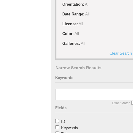
Orientation:
All
Date Range:
All
License:
All
Color:
All
Galleries:
All
Clear Search
Narrow Search Results
Keywords
Exact Match
Fields
ID
Keywords