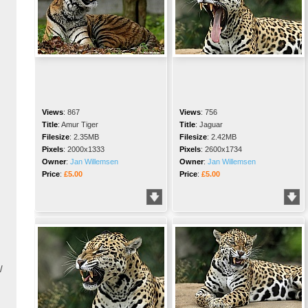
Views
:
867
Views
:
756
Title
:
Amur Tiger
Title
:
Jaguar
Filesize
:
2.35MB
Filesize
:
2.42MB
Pixels
:
2000x1333
Pixels
:
2600x1734
Owner
:
Jan Willemsen
Owner
:
Jan Willemsen
Price
:
£5.00
Price
:
£5.00
/