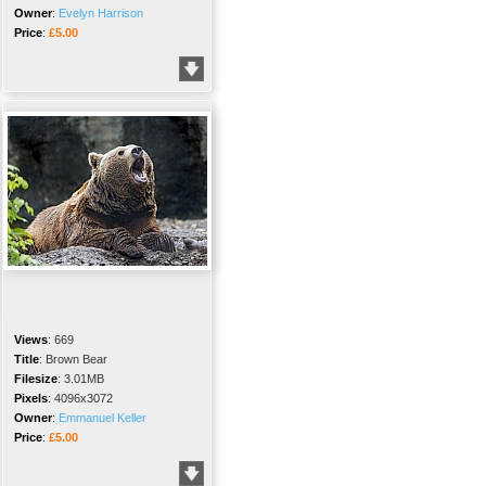
Owner
:
Evelyn Harrison
Price
:
£5.00
Views
:
669
Title
:
Brown Bear
Filesize
:
3.01MB
Pixels
:
4096x3072
Owner
:
Emmanuel Keller
Price
:
£5.00