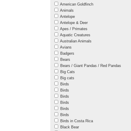
American Goldfinch
Animals
Antelope
Antelope & Deer
Apes / Primates
Aquatic Creatures
Australian Animals
Avians
Badgers
Bears
Bears / Giant Pandas / Red Pandas
Big Cats
Big cats
Birds
Birds
Birds
Birds
Birds
Birds
Birds in Costa Rica
Black Bear