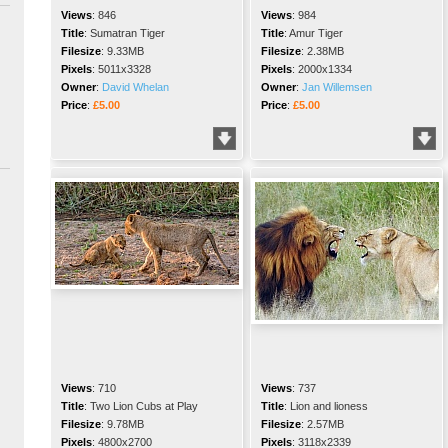
Views
:
846
Views
:
984
Title
:
Sumatran Tiger
Title
:
Amur Tiger
Filesize
:
9.33MB
Filesize
:
2.38MB
Pixels
:
5011x3328
Pixels
:
2000x1334
Owner
:
David Whelan
Owner
:
Jan Willemsen
Price
:
£5.00
Price
:
£5.00
Views
:
710
Views
:
737
Title
:
Two Lion Cubs at Play
Title
:
Lion and lioness
Filesize
:
9.78MB
Filesize
:
2.57MB
Pixels
:
4800x2700
Pixels
:
3118x2339