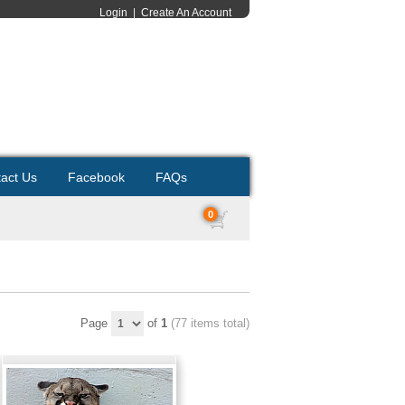
Login
|
Create An Account
act Us
Facebook
FAQs
0
Page
of
1
(77 items total)