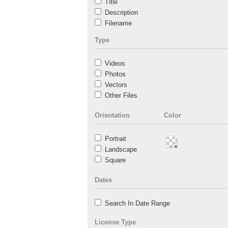
Title
Description
Filename
Type
Videos
Photos
Vectors
Other Files
Orientation
Color
Portrait
Landscape
Square
Dates
Search In Date Range
License Type