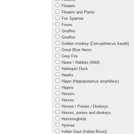
Flowers
Flowers and Plants
Fox Sparrow
Foxes
Giraffes
Giraffes
Golden monkey (Cercopithecus kandti)
Great Blue Heron
Grey Fox
Hares / Rabbits (Wild)
Harlequin Duck
Hawks
Hippo (Hippopotamus amphibius)
Hippos
Horse's
Horses
Horses / Ponies / Donkeys
Horses, ponies and donkeys
Hummingbirds
Hyenas
Indian Gaur (Indian Bison)