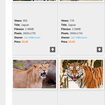
Views
:
859
Views
:
778
Title
:
Jaguar
Title
:
Jaguar
Filesize
:
2.48MB
Filesize
:
2.59MB
Pixels
:
2600x1735
Pixels
:
2600x1734
Owner
:
Jan Willemsen
Owner
:
Jan Willemsen
Price
:
£5.00
Price
:
£5.00