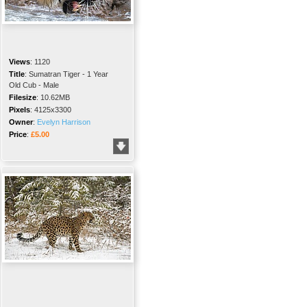
Views
:
1120
Title
:
Sumatran Tiger - 1 Year
Old Cub - Male
Filesize
:
10.62MB
Pixels
:
4125x3300
Owner
:
Evelyn Harrison
Price
:
£5.00