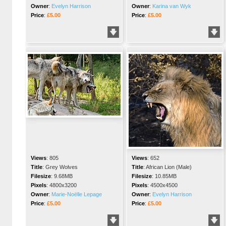
Owner
:
Evelyn Harrison
Owner
:
Karina van Wyk
Price
:
£5.00
Price
:
£5.00
Views
:
805
Views
:
652
Title
:
Grey Wolves
Title
:
African Lion (Male)
Filesize
:
9.68MB
Filesize
:
10.85MB
Pixels
:
4800x3200
Pixels
:
4500x4500
Owner
:
Marie-Noëlle Lepage
Owner
:
Evelyn Harrison
Price
:
£5.00
Price
:
£5.00