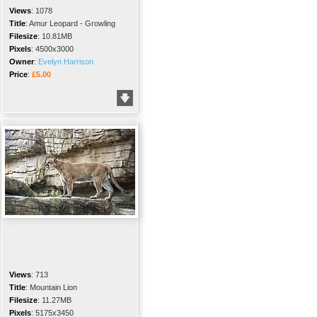
Views
:
1078
Title
:
Amur Leopard - Growling
Filesize
:
10.81MB
Pixels
:
4500x3000
Owner
:
Evelyn Harrison
Price
:
£5.00
Views
:
713
Title
:
Mountain Lion
Filesize
:
11.27MB
Pixels
:
5175x3450