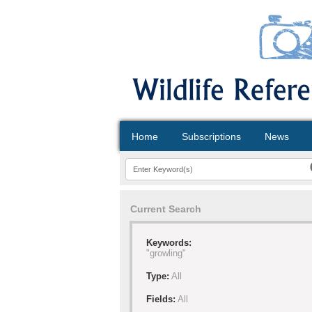
Home
Subscriptions
News
Current Search
Keywords:
"growling"
Type:
All
Fields:
All