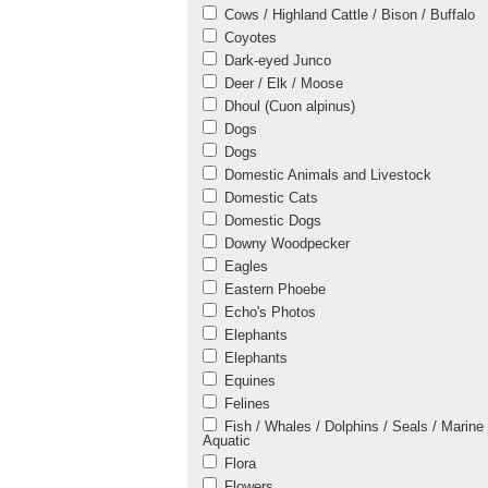
Cows / Highland Cattle / Bison / Buffalo
Coyotes
Dark-eyed Junco
Deer / Elk / Moose
Dhoul (Cuon alpinus)
Dogs
Dogs
Domestic Animals and Livestock
Domestic Cats
Domestic Dogs
Downy Woodpecker
Eagles
Eastern Phoebe
Echo's Photos
Elephants
Elephants
Equines
Felines
Fish / Whales / Dolphins / Seals / Marine 
Aquatic
Flora
Flowers