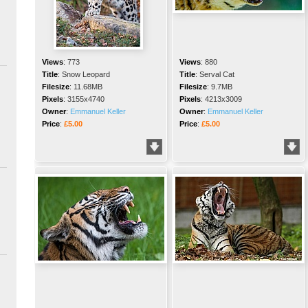
Views
:
773
Views
:
880
Title
:
Snow Leopard
Title
:
Serval Cat
Filesize
:
11.68MB
Filesize
:
9.7MB
Pixels
:
3155x4740
Pixels
:
4213x3009
Owner
:
Emmanuel Keller
Owner
:
Emmanuel Keller
Price
:
£5.00
Price
:
£5.00