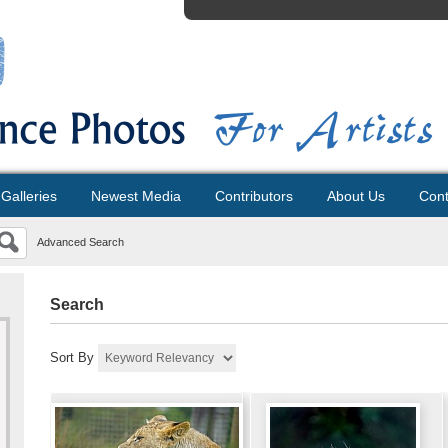
Galleries
Newest Media
Contributors
About Us
Cont
Advanced Search
Search
Sort By