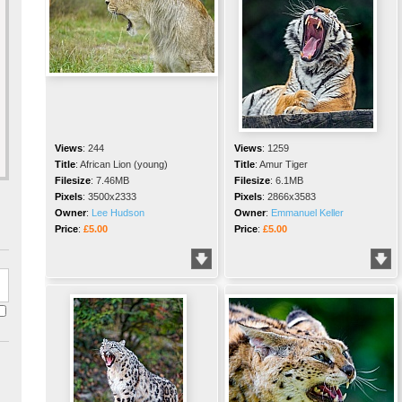
Views
:
244
Views
:
1259
Title
:
African Lion (young)
Title
:
Amur Tiger
Filesize
:
7.46MB
Filesize
:
6.1MB
Pixels
:
3500x2333
Pixels
:
2866x3583
Owner
:
Lee Hudson
Owner
:
Emmanuel Keller
Price
:
£5.00
Price
:
£5.00