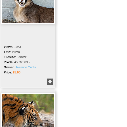
Views
:
1033
Title
:
Puma
Filesize
:
5.98MB
Pixels
:
4553x3035
Owner
:
Jasmine Curtis
Price
:
£5.00