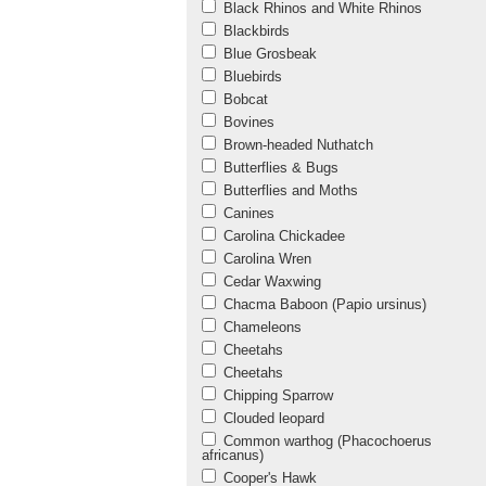
Black Rhinos and White Rhinos
Blackbirds
Blue Grosbeak
Bluebirds
Bobcat
Bovines
Brown-headed Nuthatch
Butterflies & Bugs
Butterflies and Moths
Canines
Carolina Chickadee
Carolina Wren
Cedar Waxwing
Chacma Baboon (Papio ursinus)
Chameleons
Cheetahs
Cheetahs
Chipping Sparrow
Clouded leopard
Common warthog (Phacochoerus
africanus)
Cooper's Hawk