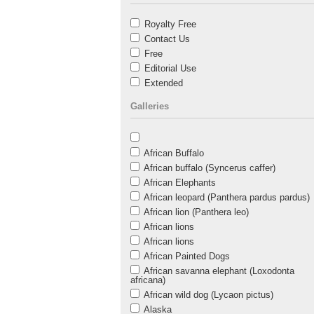
Royalty Free
Contact Us
Free
Editorial Use
Extended
Galleries
African Buffalo
African buffalo (Syncerus caffer)
African Elephants
African leopard (Panthera pardus pardus)
African lion (Panthera leo)
African lions
African lions
African Painted Dogs
African savanna elephant (Loxodonta
africana)
African wild dog (Lycaon pictus)
Alaska