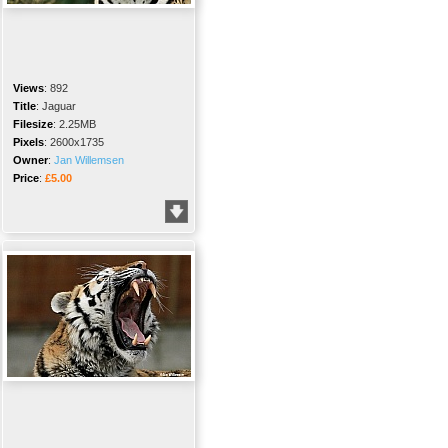
Views
:
892
Title
:
Jaguar
Filesize
:
2.25MB
Pixels
:
2600x1735
Owner
:
Jan Willemsen
Price
:
£5.00