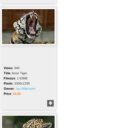
Views
:
949
Title
:
Amur Tiger
Filesize
:
1.93MB
Pixels
:
2000x1335
Owner
:
Jan Willemsen
Price
:
£5.00