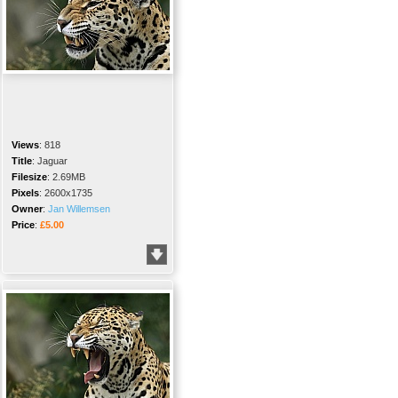
Views
:
818
Title
:
Jaguar
Filesize
:
2.69MB
Pixels
:
2600x1735
Owner
:
Jan Willemsen
Price
:
£5.00