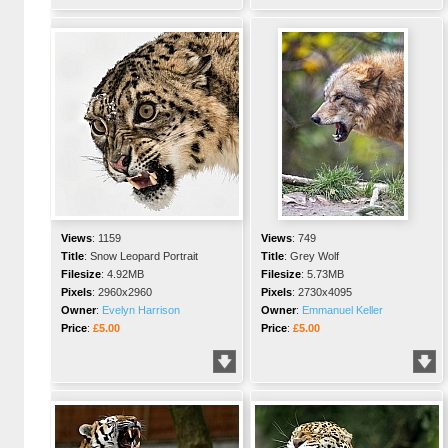
Views
:
1159
Views
:
749
Title
:
Snow Leopard Portrait
Title
:
Grey Wolf
Filesize
:
4.92MB
Filesize
:
5.73MB
Pixels
:
2960x2960
Pixels
:
2730x4095
Owner
:
Evelyn Harrison
Owner
:
Emmanuel Keller
Price
:
£5.00
Price
:
£5.00