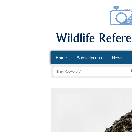
Home
Subscriptions
News