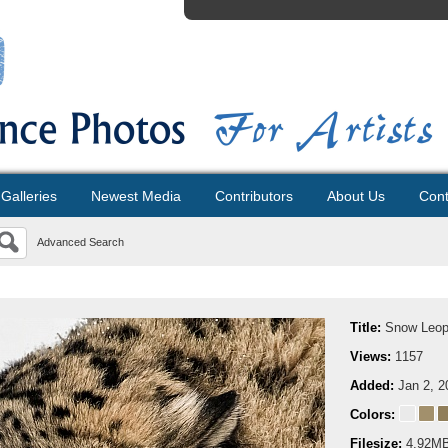
Galleries
Newest Media
Contributors
About Us
Cont
Advanced Search
Title:
Snow Leopa
Views:
1157
Added:
Jan 2, 2
Colors:
Filesize:
4.92M