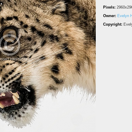
Pixels:
2960x29
Owner:
Evelyn H
Copyright:
Evel