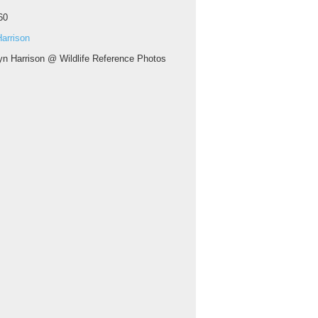
60
arrison
yn Harrison @ Wildlife Reference Photos