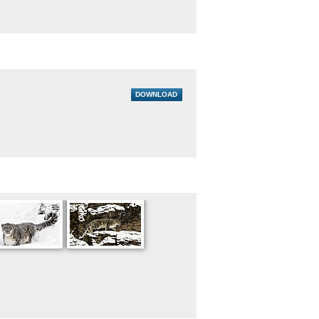
DOWNLOAD