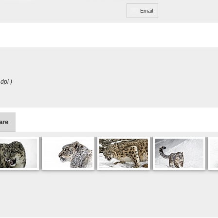
Email
dpi )
are