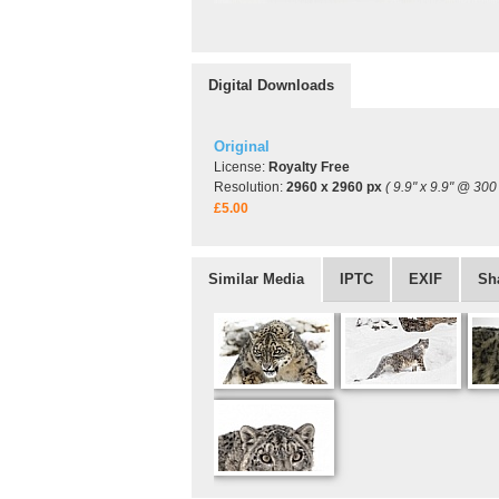
Digital Downloads
Original
License:
Royalty Free
Resolution:
2960 x 2960 px
( 9.9" x 9.9" @ 300 
£5.00
Similar Media
IPTC
EXIF
Sh