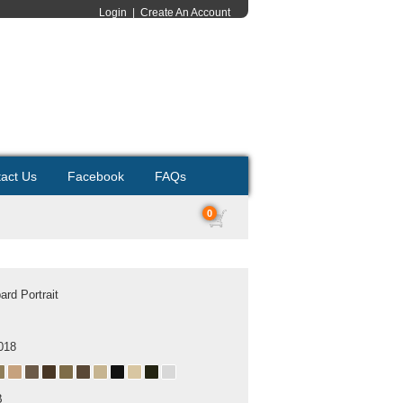
Login
|
Create An Account
act Us
Facebook
FAQs
0
rd Portrait
018
B