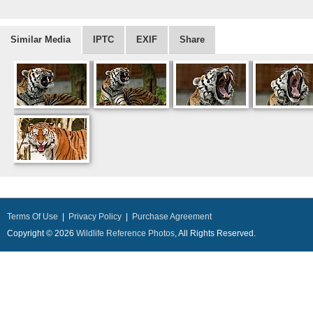
Similar Media
IPTC
EXIF
Share
Terms Of Use
|
Privacy Policy
|
Purchase Agreement
Copyright © 2026
Wildlife Reference Photos
, All Rights Reserved.