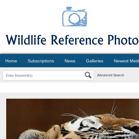
Home
Subscriptions
News
Galleries
Newest Med
Advanced Search