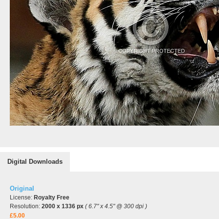
Digital Downloads
Original
License:
Royalty Free
Resolution:
2000 x 1336 px
( 6.7" x 4.5" @ 300 dpi )
£5.00