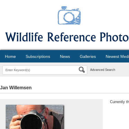
Home
Subscriptions
News
Galleries
Newest Med
Advanced Search
Jan Willemsen
Currently t