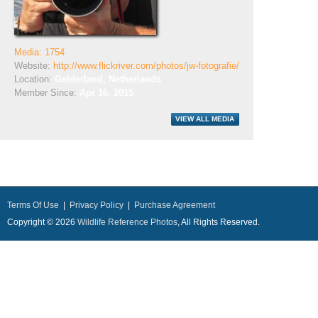
Media: 1754
Website:
http://www.flickriver.com/photos/jw-fotografie/
Location:
Gelderland, Netherlands
Member Since:
Apr 16, 2015
Terms Of Use
|
Privacy Policy
|
Purchase Agreement
Copyright © 2026
Wildlife Reference Photos
, All Rights Reserved.