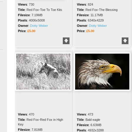
Views
:
730
Views
:
824
Title
:
Red Fox-Toe To Toe Kits
Title
:
Red Fox-The Blessing
Filesize
:
7.19MB
Filesize
:
11.17MB
Pixels
:
4006x5008
Pixels
:
6340x4229
Owner
:
Dotty Weber
Owner
:
Dotty Weber
Price
:
£5.00
Price
:
£5.00
Views
:
470
Views
:
473
Title
:
Red Fox-Red Fox in High
Title
:
Bald eagle
Key
Filesize
:
6.63MB
Filesize
:
7.81MB
Pixels
:
4932x3288