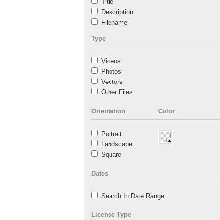
Title
Description
Filename
Type
Videos
Photos
Vectors
Other Files
Orientation
Color
Portrait
Landscape
Square
Dates
Search In Date Range
License Type