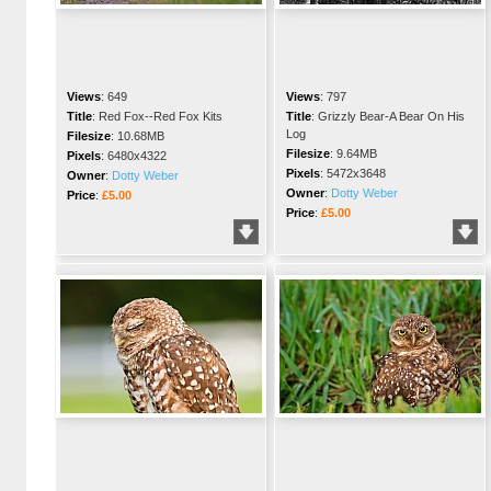
Views
:
649
Views
:
797
Title
:
Red Fox--Red Fox Kits
Title
:
Grizzly Bear-A Bear On His
Log
Filesize
:
10.68MB
Filesize
:
9.64MB
Pixels
:
6480x4322
Pixels
:
5472x3648
Owner
:
Dotty Weber
Owner
:
Dotty Weber
Price
:
£5.00
Price
:
£5.00