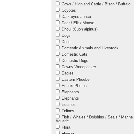
Cows / Highland Cattle / Bison / Buffalo
Coyotes
Dark-eyed Junco
Deer / Elk / Moose
Dhoul (Cuon alpinus)
Dogs
Dogs
Domestic Animals and Livestock
Domestic Cats
Domestic Dogs
Downy Woodpecker
Eagles
Eastern Phoebe
Echo's Photos
Elephants
Elephants
Equines
Felines
Fish / Whales / Dolphins / Seals / Marine 
Aquatic
Flora
Flowers