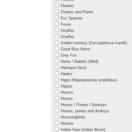
Flowers
Flowers and Plants
Fox Sparrow
Foxes
Giraffes
Giraffes
Golden monkey (Cercopithecus kandti)
Great Blue Heron
Grey Fox
Hares / Rabbits (Wild)
Harlequin Duck
Hawks
Hippo (Hippopotamus amphibius)
Hippos
Horse's
Horses
Horses / Ponies / Donkeys
Horses, ponies and donkeys
Hummingbirds
Hyenas
Indian Gaur (Indian Bison)