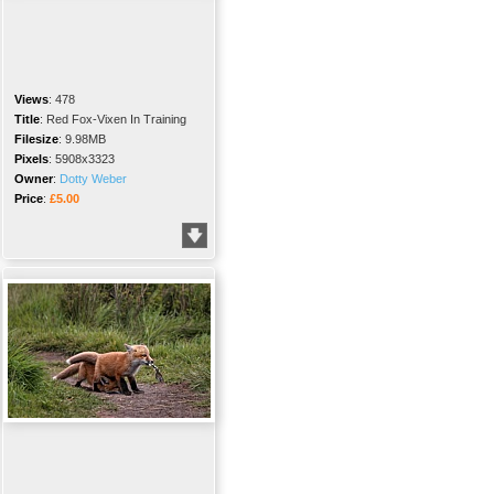
Views
:
478
Title
:
Red Fox-Vixen In Training
Filesize
:
9.98MB
Pixels
:
5908x3323
Owner
:
Dotty Weber
Price
:
£5.00