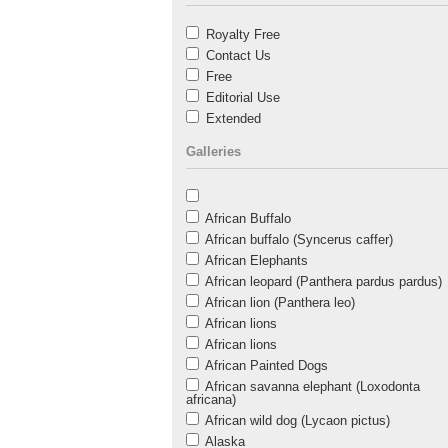
Royalty Free
Contact Us
Free
Editorial Use
Extended
Galleries
African Buffalo
African buffalo (Syncerus caffer)
African Elephants
African leopard (Panthera pardus pardus)
African lion (Panthera leo)
African lions
African lions
African Painted Dogs
African savanna elephant (Loxodonta
africana)
African wild dog (Lycaon pictus)
Alaska