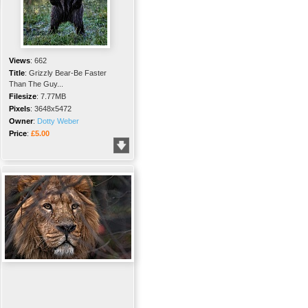
Views
:
662
Title
:
Grizzly Bear-Be Faster
Than The Guy...
Filesize
:
7.77MB
Pixels
:
3648x5472
Owner
:
Dotty Weber
Price
:
£5.00