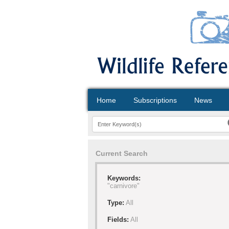
Home
Subscriptions
News
Current Search
Keywords:
"carnivore"
Type:
All
Fields:
All