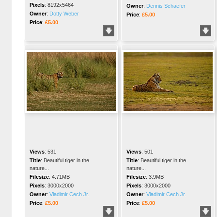
Pixels
:
8192x5464
Owner
:
Dennis Schaefer
Owner
:
Dotty Weber
Price
:
£5.00
Price
:
£5.00
Views
:
531
Views
:
501
Title
:
Beautiful tiger in the
Title
:
Beautiful tiger in the
nature...
nature...
Filesize
:
4.71MB
Filesize
:
3.9MB
Pixels
:
3000x2000
Pixels
:
3000x2000
Owner
:
Vladimir Cech Jr.
Owner
:
Vladimir Cech Jr.
Price
:
£5.00
Price
:
£5.00