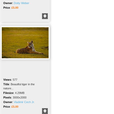
Owner
:
Dotty Weber
Price
:
£5.00
Views
:
577
Title
:
Beautiful tiger in the
nature...
Filesize
:
4.29MB
Pixels
:
3000x2000
Owner
:
Vladimir Cech Jr.
Price
:
£5.00