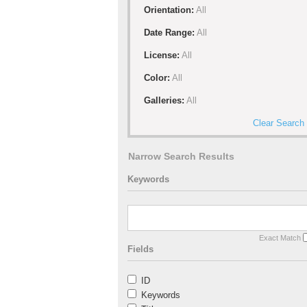
Orientation:
All
Date Range:
All
License:
All
Color:
All
Galleries:
All
Clear Search
Narrow Search Results
Keywords
Exact Match
Fields
ID
Keywords