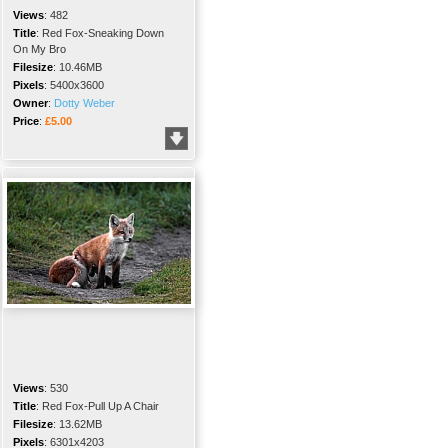
Views
:
482
Title
:
Red Fox-Sneaking Down
On My Bro
Filesize
:
10.46MB
Pixels
:
5400x3600
Owner
:
Dotty Weber
Price
:
£5.00
Views
:
530
Title
:
Red Fox-Pull Up A Chair
Filesize
:
13.62MB
Pixels
:
6301x4203