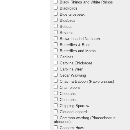
Black Rhinos and White Rhinos
Blackbirds
Blue Grosbeak
Bluebirds
Bobcat
Bovines
Brown-headed Nuthatch
Butterflies & Bugs
Butterflies and Moths
Canines
Carolina Chickadee
Carolina Wren
Cedar Waxwing
Chacma Baboon (Papio ursinus)
Chameleons
Cheetahs
Cheetahs
Chipping Sparrow
Clouded leopard
Common warthog (Phacochoerus
africanus)
Cooper's Hawk