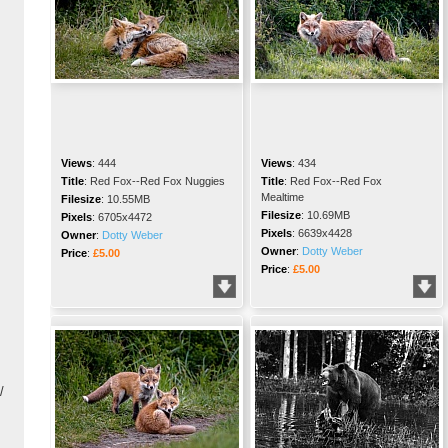
Views
:
444
Views
:
434
Title
:
Red Fox--Red Fox Nuggies
Title
:
Red Fox--Red Fox
Mealtime
Filesize
:
10.55MB
Filesize
:
10.69MB
Pixels
:
6705x4472
Pixels
:
6639x4428
Owner
:
Dotty Weber
Owner
:
Dotty Weber
Price
:
£5.00
Price
:
£5.00
/