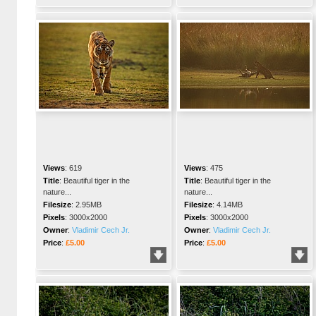
Views
:
619
Views
:
475
Title
:
Beautiful tiger in the
Title
:
Beautiful tiger in the
nature...
nature...
Filesize
:
2.95MB
Filesize
:
4.14MB
Pixels
:
3000x2000
Pixels
:
3000x2000
Owner
:
Vladimir Cech Jr.
Owner
:
Vladimir Cech Jr.
Price
:
£5.00
Price
:
£5.00