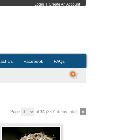
Login
|
Create An Account
act Us
Facebook
FAQs
0
Page
of
34
(3391 items total)