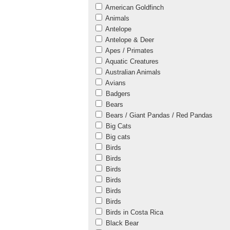
American Goldfinch
Animals
Antelope
Antelope & Deer
Apes / Primates
Aquatic Creatures
Australian Animals
Avians
Badgers
Bears
Bears / Giant Pandas / Red Pandas
Big Cats
Big cats
Birds
Birds
Birds
Birds
Birds
Birds
Birds in Costa Rica
Black Bear