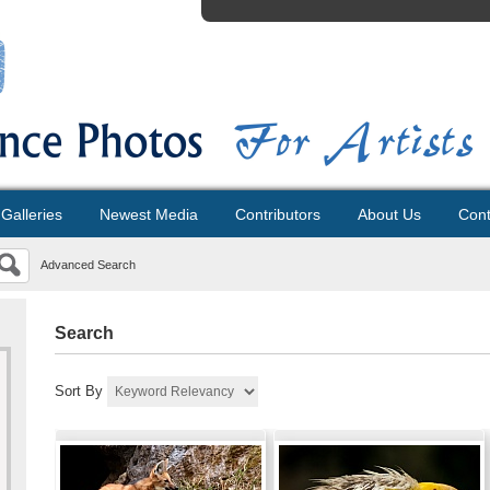
Galleries
Newest Media
Contributors
About Us
Cont
Advanced Search
Search
Sort By