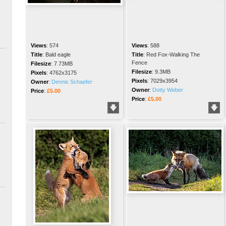
Views
:
574
Views
:
588
Title
:
Bald eagle
Title
:
Red Fox-Walking The
Fence
Filesize
:
7.73MB
Filesize
:
9.3MB
Pixels
:
4762x3175
Pixels
:
7029x3954
Owner
:
Dennis Schaefer
Owner
:
Dotty Weber
Price
:
£5.00
Price
:
£5.00