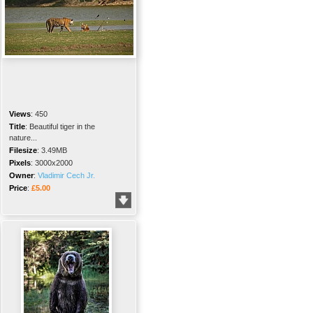
Views
:
450
Title
:
Beautiful tiger in the
nature...
Filesize
:
3.49MB
Pixels
:
3000x2000
Owner
:
Vladimir Cech Jr.
Price
:
£5.00