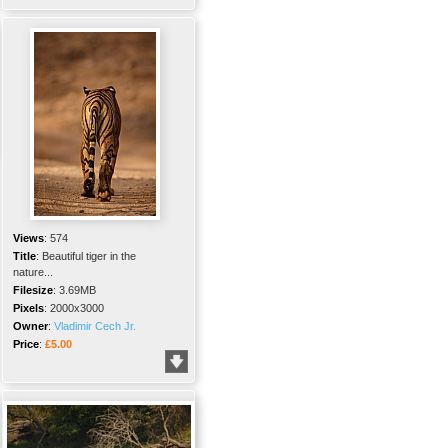
Views
:
574
Title
:
Beautiful tiger in the
nature...
Filesize
:
3.69MB
Pixels
:
2000x3000
Owner
:
Vladimir Cech Jr.
Price
:
£5.00