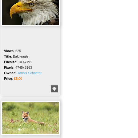
Views
:
525
Title
:
Bald eagle
Filesize
:
10.47MB
Pixels
:
4745x3163
Owner
:
Dennis Schaefer
Price
:
£5.00