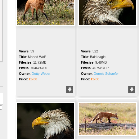
Views
:
39
Views
:
522
Title
:
Maned Wolf
Title
:
Bald eagle
Filesize
:
11.72MB
Filesize
:
9.48MB
Pixels
:
7046x4700
Pixels
:
4675x3117
Owner
:
Dotty Weber
Owner
:
Dennis Schaefer
Price
:
£5.00
Price
:
£5.00