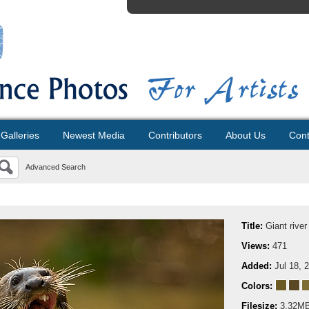
Galleries
Newest Media
Contributors
About Us
Cont
Advanced Search
Title:
Giant river
Views:
471
Added:
Jul 18, 
Colors:
Filesize:
3.32M