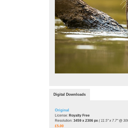
Digital Downloads
Original
License:
Royalty Free
Resolution:
3459 x 2306 px
( 11.5" x 7.7" @ 30
£5.00