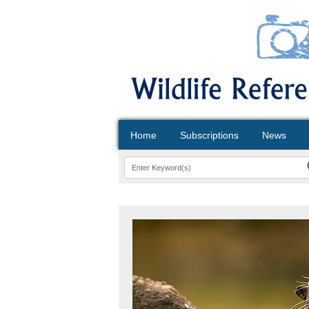
Home
Subscriptions
News