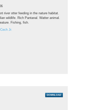
06
nt river otter feeding in the nature habitat.
ilian wildlife. Rich Pantanal. Watter animal.
eature. Fishing, fish.
 Cech Jr.
DOWNLOAD