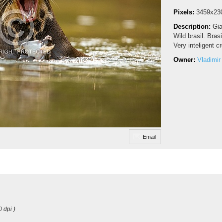
Pixels:
3459x23
Description:
Gia
Wild brasil. Bras
Very inteligent cr
Owner:
Vladimir
Email
0 dpi )