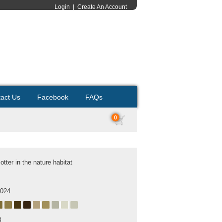
Login
|
Create An Account
act Us
Facebook
FAQs
0
 otter in the nature habitat
2024
B