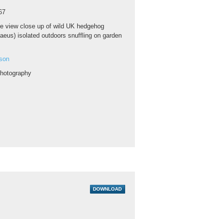
67
e view close up of wild UK hedgehog
aeus) isolated outdoors snuffling on garden
son
hotography
DOWNLOAD