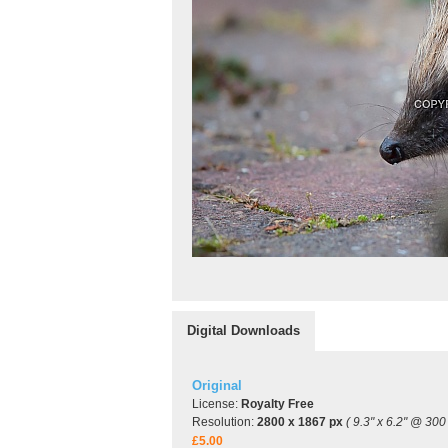
Digital Downloads
Original
License:
Royalty Free
Resolution:
2800 x 1867 px
( 9.3" x 6.2" @ 300 
£5.00