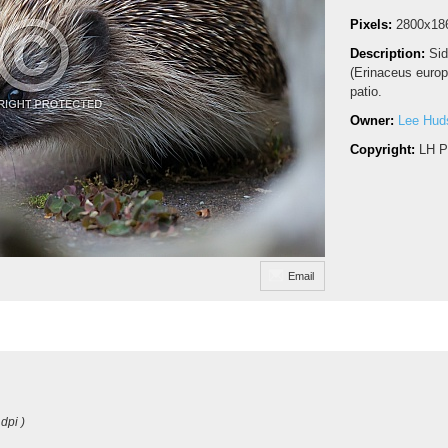
Pixels:
2800x18
Description:
Sid
(Erinaceus europ
patio.
Owner:
Lee Hud
Copyright:
LH P
Email
dpi )