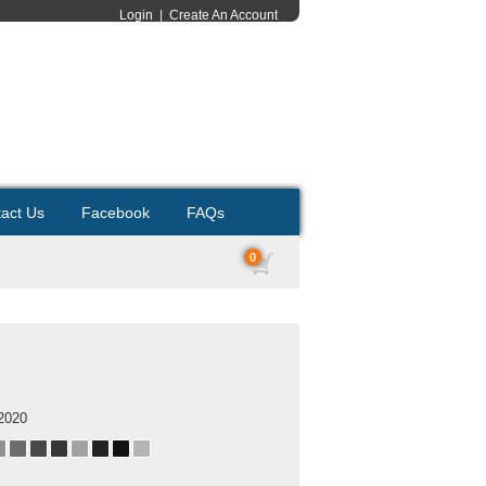
Login
|
Create An Account
act Us
Facebook
FAQs
0
2020