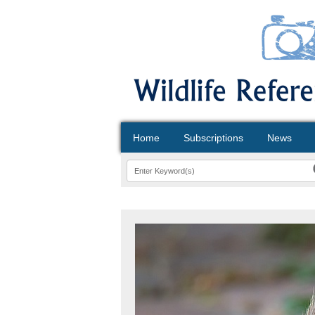
Home
Subscriptions
News