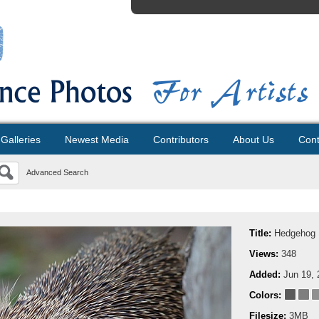
Galleries
Newest Media
Contributors
About Us
Cont
Advanced Search
Title:
Hedgehog
Views:
348
Added:
Jun 19, 
Colors:
Filesize:
3MB