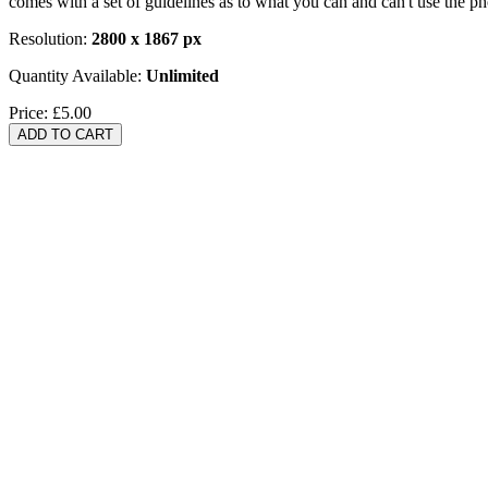
comes with a set of guidelines as to what you can and can't use the p
Resolution:
2800 x 1867 px
Quantity Available:
Unlimited
Price:
£5.00