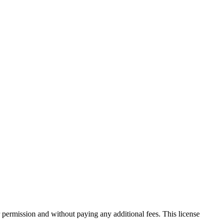
 permission and without paying any additional fees. This license