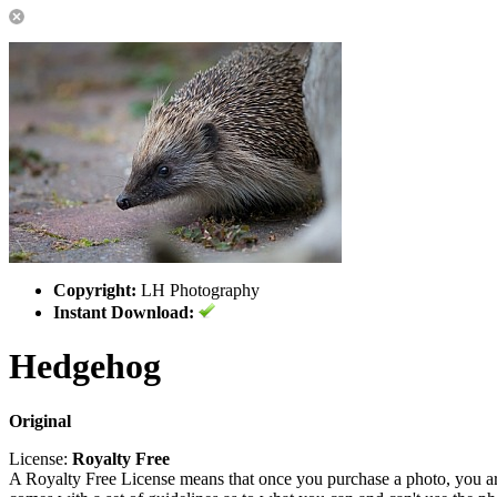
Copyright:
LH Photography
Instant Download:
Hedgehog
Original
License:
Royalty Free
A Royalty Free License means that once you purchase a photo, you are 