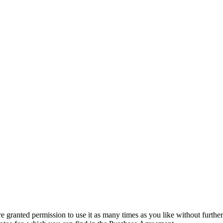
granted permission to use it as many times as you like without further