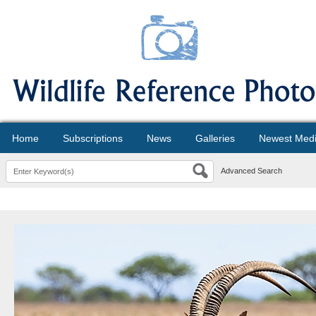
Home
Subscriptions
News
Galleries
Newest Med
Advanced Search