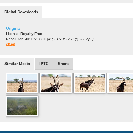
Digital Downloads
Original
License:
Royalty Free
Resolution:
4050 x 3800 px
( 13.5" x 12.7" @ 300 dpi )
£5.00
Similar Media
IPTC
Share