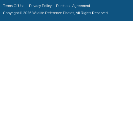
Terms Of Use
|
Privacy Policy
|
Purchase Agreement
Copyright © 2026
Wildlife Reference Photos
, All Rights Reserved.